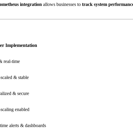
ometheus integration
allows businesses to
track system performance 
ter Implementation
& real-time
scaled & stable
alized & secure
scaling enabled
time alerts & dashboards