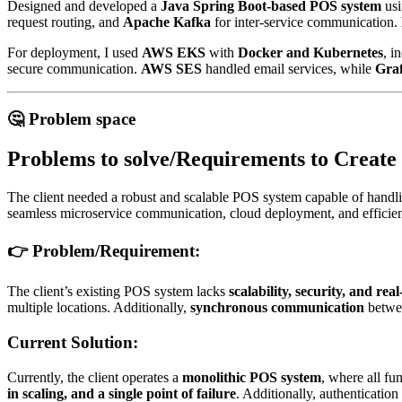
Designed and developed a
Java Spring Boot-based POS system
usi
request routing, and
Apache Kafka
for inter-service communication.
For deployment, I used
AWS EKS
with
Docker and Kubernetes
, i
secure communication.
AWS SES
handled email services, while
Gra
🤔 Problem space
Problems to solve/Requirements to Create
The client needed a robust and scalable POS system capable of handlin
seamless microservice communication, cloud deployment, and efficient
👉
Problem/Requirement:
The client’s existing POS system lacks
scalability, security, and re
multiple locations. Additionally,
synchronous communication
betwee
Current Solution:
Currently, the client operates a
monolithic POS system
, where all fu
in scaling, and a single point of failure
. Additionally, authentication