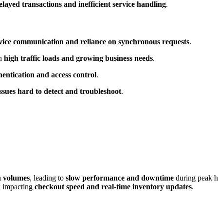
elayed transactions and inefficient service handling
.
service communication and reliance on synchronous requests
.
th
high traffic loads and growing business needs
.
hentication and access control
.
sues hard to detect and troubleshoot
.
n volumes
, leading to
slow performance and downtime
during peak h
, impacting
checkout speed and real-time inventory updates
.