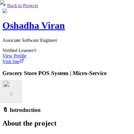
Back to Projects
Oshadha Viran
Associate Software Engineer
Verified Learner
View Profile
Visit Site
Grocery Store POS System | Micro-Service
0
🔖 Introduction
About the project