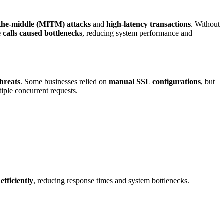
the-middle (MITM) attacks
and
high-latency transactions
. Without
 calls caused bottlenecks
, reducing system performance and
threats
. Some businesses relied on
manual SSL configurations
, but
iple concurrent requests.
efficiently
, reducing response times and system bottlenecks.