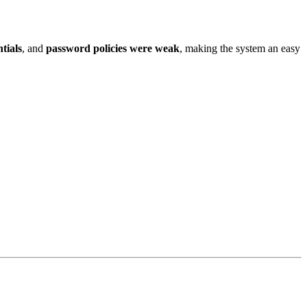
tials
, and
password policies were weak
, making the system an easy