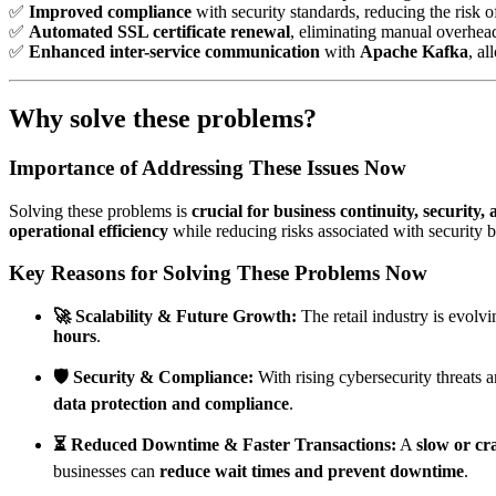
✅
Improved compliance
with security standards, reducing the risk o
✅
Automated SSL certificate renewal
, eliminating manual overhea
✅
Enhanced inter-service communication
with
Apache Kafka
, a
Why solve these problems?
Importance of Addressing These Issues Now
Solving these problems is
crucial for business continuity, security, 
operational efficiency
while reducing risks associated with security
Key Reasons for Solving These Problems Now
🚀 Scalability & Future Growth:
The retail industry is evolv
hours
.
🛡️ Security & Compliance:
With rising cybersecurity threats 
data protection and compliance
.
⏳ Reduced Downtime & Faster Transactions:
A
slow or c
businesses can
reduce wait times and prevent downtime
.