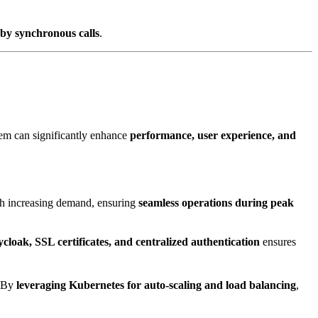
 by synchronous calls
.
m can significantly enhance
performance, user experience, and
h increasing demand, ensuring
seamless operations during peak
cloak, SSL certificates, and centralized authentication
ensures
. By
leveraging Kubernetes for auto-scaling and load balancing
,