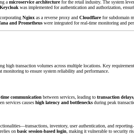
ng a
microservice architecture
for the retail industry. The system lev
Keycloak
was implemented for authentication and authorization, ensuri
ncorporating
Nginx
as a reverse proxy and
Cloudflare
for subdomain 
fana and Prometheus
were integrated for real-time monitoring and pe
g high transaction volumes across multiple locations. Key requirements
 monitoring to ensure system reliability and performance.
al-time communication
between services, leading to
transaction delays,
n services causes
high latency and bottlenecks
during peak transacti
nctionalities—transactions, inventory, user authentication, and reporting
 relies on
basic session-based login
, making it vulnerable to security r