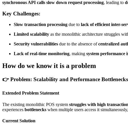
synchronous API calls slow down request processing
, leading to
d
Key Challenges:
Slow transaction processing
due to
lack of efficient inter-
Limited scalability
as the monolithic architecture struggles wi
Security vulnerabilities
due to the absence of
centralized aut
Lack of real-time monitoring
, making
system performance is
How do we know it is a problem
👉
Problem: Scalability and Performance Bottlenecks
Extended Problem Statement
The existing monolithic POS system
struggles with high transactio
experiences
bottlenecks
when multiple users access it simultaneously
Current Solution