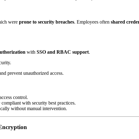
hich were
prone to security breaches
. Employees often
shared creden
authorization
with
SSO and RBAC support
.
urity.
 and prevent unauthorized access.
access control.
compliant with security best practices.
cally without manual intervention.
Encryption