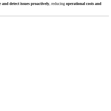
and detect issues proactively
, reducing
operational costs and