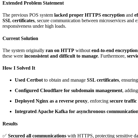
Extended Problem Statement
The previous POS system
lacked proper HTTPS encryption
and
e
SSL certificates
, secure communication between microservices and ex
responsiveness under high loads.
Current Solution
The system originally
ran on HTTP
without
end-to-end encryption
these were
inconsistent and difficult to manage
. Furthermore,
serv
How I Solved It
Used Certbot
to obtain and manage
SSL certificates
, ensuri
Configured Cloudflare for subdomain management
, addin
Deployed Nginx as a reverse proxy
, enforcing
secure traffic
Integrated Apache Kafka for asynchronous communicatio
Results
✅
Secured all communications
with HTTPS, protecting sensitive d