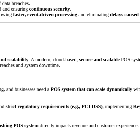
f data breaches.
d and ensuring
continuous security
.
llowing
faster, event-driven processing
and eliminating
delays caused
and scalability
. A modern, cloud-based,
secure and scalable
POS syste
 breaches and system downtime.
ing, and businesses need a
POS system that can scale dynamically
wit
and
strict regulatory requirements (e.g., PCI DSS)
, implementing
Key
rashing POS system
directly impacts revenue and customer experience