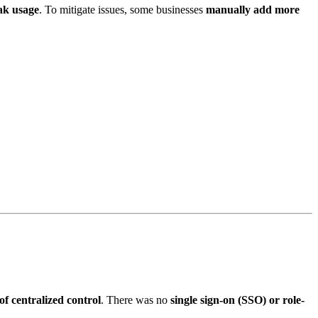
ak usage
. To mitigate issues, some businesses
manually add more
of centralized control
. There was no
single sign-on (SSO) or role-