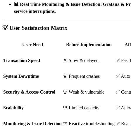
📊 Real-Time Monitoring & Issue Detection:
Grafana & Pr
service interruptions
.
💡 User Satisfaction Matrix
User Need
Before Implementation
Af
Transaction Speed
🚨 Slow & delayed
✅ Fast 
System Downtime
🚨 Frequent crashes
✅ Auto-
Security & Access Control
🚨 Weak & vulnerable
✅ Centr
Scalability
🚨 Limited capacity
✅ Auto-
Monitoring & Issue Detection
🚨 Reactive troubleshooting
✅ Real-