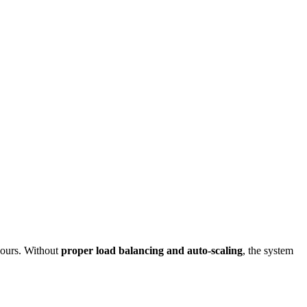
ours. Without
proper load balancing and auto-scaling
, the system