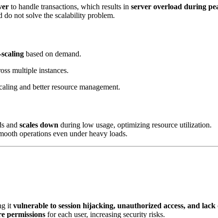
ver
to handle transactions, which results in
server overload during pe
d do not solve the scalability problem.
-scaling
based on demand.
cross multiple instances.
 scaling and better resource management.
ods and
scales down
during low usage, optimizing resource utilization.
smooth operations even under heavy loads.
ng it
vulnerable to session hijacking, unauthorized access, and lack 
re permissions
for each user, increasing security risks.