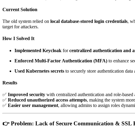
Current Solution
The old system relied on
local database-stored login credentials
, w
target for attackers.
How I Solved It
Implemented Keycloak
for
centralized authentication and 
Enforced Multi-Factor Authentication (MFA)
to enhance sec
Used Kubernetes secrets
to securely store authentication data
Results
✅
Improved security
with centralized authentication and role-based 
✅
Reduced unauthorized access attempts
, making the system more 
✅
Easier user management
, allowing admins to assign roles dynami
👉
Problem: Lack of Secure Communication & SSL 