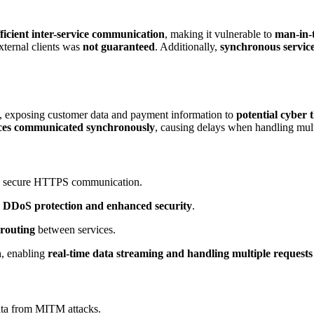
fficient inter-service communication
, making it vulnerable to
man-in-
ternal clients was
not guaranteed
. Additionally,
synchronous service
, exposing customer data and payment information to
potential cyber 
ices communicated synchronously
, causing delays when handling mult
ng secure HTTPS communication.
g
DDoS protection and enhanced security
.
 routing
between services.
n
, enabling
real-time data streaming and handling multiple requests 
ata from MITM attacks.