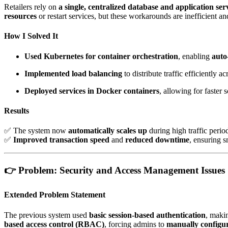
Retailers rely on
a single, centralized database and application ser
resources
or restart services, but these workarounds are inefficient an
How I Solved It
Used Kubernetes for container orchestration
, enabling
auto
Implemented load balancing
to distribute traffic efficiently a
Deployed services in Docker containers
, allowing for faster
Results
✅ The system now
automatically scales up
during high traffic peri
✅
Improved transaction speed
and
reduced downtime
, ensuring 
👉
Problem: Security and Access Management Issues
Extended Problem Statement
The previous system used
basic session-based authentication
, maki
based access control (RBAC)
, forcing admins to
manually configu