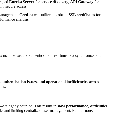
eraged
Eureka Server
for service discovery,
API Gateway
for
ng secure access.
management.
Certbot
was utilized to obtain
SSL certificates
for
rformance analysis.
 included secure authentication, real-time data synchronization,
 authentication issues, and operational inefficiencies
across
ons.
—are tightly coupled. This results in
slow performance, difficulties
isks and limiting centralized user management. Furthermore,