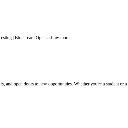
Testing | Blue Team Oper
...show more
rs, and open doors to new opportunities. Whether you're a student or a pr