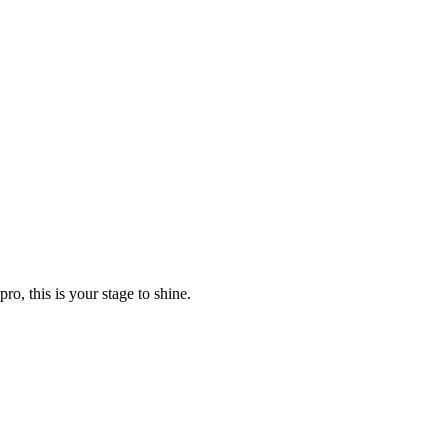
o, this is your stage to shine.