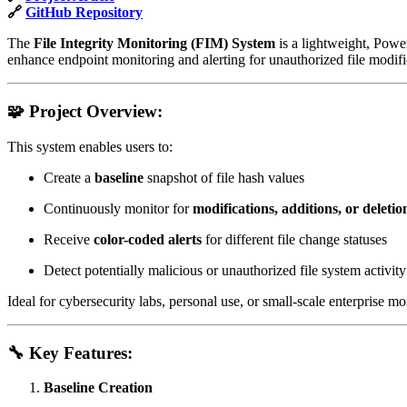
🔗
GitHub Repository
The
File Integrity Monitoring (FIM) System
is a lightweight, Power
enhance endpoint monitoring and alerting for unauthorized file modif
🧩
Project Overview:
This system enables users to:
Create a
baseline
snapshot of file hash values
Continuously monitor for
modifications, additions, or deletio
Receive
color-coded alerts
for different file change statuses
Detect potentially malicious or unauthorized file system activity
Ideal for cybersecurity labs, personal use, or small-scale enterprise mo
🔧
Key Features:
Baseline Creation