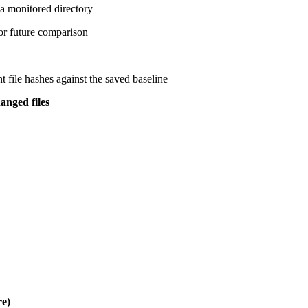
a monitored directory
or future comparison
t file hashes against the saved baseline
anged files
e)