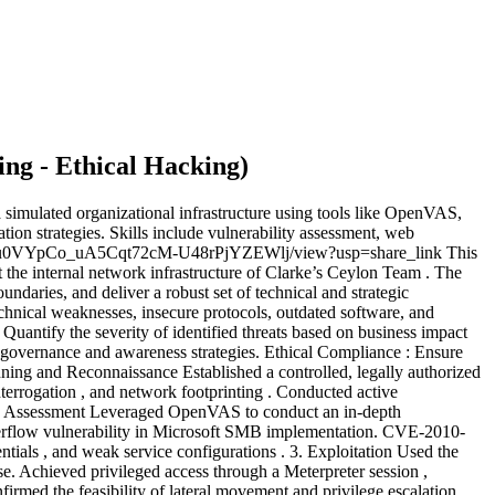
ing - Ethical Hacking
)
 simulated organizational infrastructure using tools like OpenVAS,
ation strategies. Skills include vulnerability assessment, web
le/d/1su0VYpCo_uA5Cqt72cM-U48rPjYZEWlj/view?usp=share_link This
 the internal network infrastructure of Clarke’s Ceylon Team . The
oundaries, and deliver a robust set of technical and strategic
echnical weaknesses, insecure protocols, outdated software, and
 Quantify the severity of identified threats based on business impact
governance and awareness strategies. Ethical Compliance : Ensure
lanning and Reconnaissance Established a controlled, legally authorized
errogation , and network footprinting . Conducted active
lity Assessment Leveraged OpenVAS to conduct an in-depth
overflow vulnerability in Microsoft SMB implementation. CVE-2010-
ials , and weak service configurations . 3. Exploitation Used the
. Achieved privileged access through a Meterpreter session ,
irmed the feasibility of lateral movement and privilege escalation