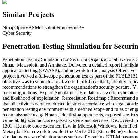
Similar Projects
Nmap
OpenVAS
Metasploit Framework
3
+
Cyber Security
Penetration Testing Simulation for Securi
Penetration Testing Simulation for Securing Organizational Systems Co
Nmap, Metasploit, and Armitage. Delivered a detailed report highlighting
application testing (OWASP), and network traffic analysis Offens
project involved a full-scope penetration test as part of the PUSL313
objective was to simulate a real-world black-box attack, identify critic
recommendations to strengthen the organization's security posture. 🎯 
misconfigurations. Exploit Simulation : Emulate real-world cyberattack
and likelihood of exploitation. Remediation Roadmap : Recommend a 
that all activities were conducted in strict accordance with legal, ac
penetration testing environment with a defined scope and rules of e
reconnaissance using Nmap , identifying open ports, exposed service
vulnerability scan across exposed systems and services. Discovered 
1301 : Remote code execution flaw in Microsoft Windows. Identified s
Metasploit Framework to exploit the MS17-010 (EternalBlue) vulnerab
simulating post-exploitation steps such as: Extracting NTLM password 