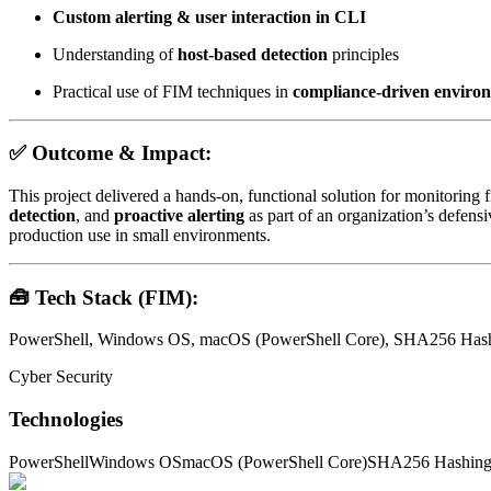
Custom alerting & user interaction in CLI
Understanding of
host-based detection
principles
Practical use of FIM techniques in
compliance-driven enviro
✅
Outcome & Impact:
This project delivered a hands-on, functional solution for monitoring fi
detection
, and
proactive alerting
as part of an organization’s defens
production use in small environments.
🧰
Tech Stack (FIM):
PowerShell, Windows OS, macOS (PowerShell Core), SHA256 Hashi
Cyber Security
Technologies
PowerShell
Windows OS
macOS (PowerShell Core)
SHA256 Hashin