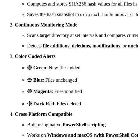
Computes and stores SHA256 hash values for all files in 
Saves the hash snapshot in
f
original_hashcodes.txt
Continuous Monitoring Mode
Scans target directory at set intervals and compares curren
Detects
file additions, deletions, modifications
, or
unch
Color-Coded Alerts
🟢
Green
: New files added
🔵
Blue
: Files unchanged
🟣
Magenta
: Files modified
🔴
Dark Red
: Files deleted
Cross-Platform Compatible
Built using native
PowerShell scripting
Works on
Windows and macOS (with PowerShell Cor