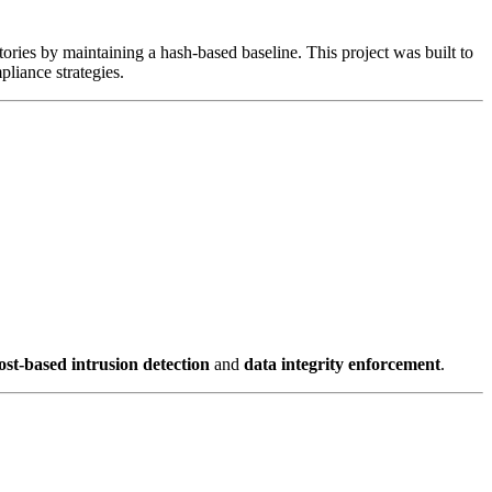
tories by maintaining a hash-based baseline. This project was built to
liance strategies.
ost-based intrusion detection
and
data integrity enforcement
.