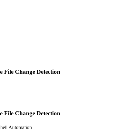
me File Change Detection
e File Change Detection
Shell Automation