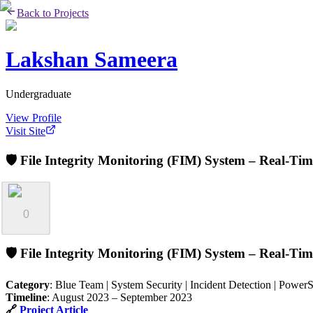
Back to Projects
Lakshan Sameera
Undergraduate
View Profile
Visit Site
🛡️ File Integrity Monitoring (FIM) System – Real-Ti
0
🛡️
File Integrity Monitoring (FIM) System – Real-Tim
Category
: Blue Team | System Security | Incident Detection | Power
Timeline
: August 2023 – September 2023
🔗
Project Article