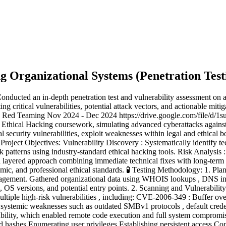
ng Organizational Systems
(
Penetration Test
nducted an in-depth penetration test and vulnerability assessment on a
 critical vulnerabilities, potential attack vectors, and actionable mitig
ive - Red Teaming Nov 2024 - Dec 2024 https://drive.google.com/fi
2 Ethical Hacking coursework, simulating advanced cyberattacks against
al security vulnerabilities, exploit weaknesses within legal and ethical b
Project Objectives: Vulnerability Discovery : Systematically identify t
 patterns using industry-standard ethical hacking tools. Risk Analysis :
layered approach combining immediate technical fixes with long-term 
ademic, and professional ethical standards. 🧪 Testing Methodology: 1. P
ngagement. Gathered organizational data using WHOIS lookups , DNS int
s, OS versions, and potential entry points. 2. Scanning and Vulnerabi
multiple high-risk vulnerabilities , including: CVE-2006-349 : Buffer 
ystemic weaknesses such as outdated SMBv1 protocols , default credent
ility, which enabled remote code execution and full system compromise
hashes Enumerating user privileges Establishing persistent access Conf