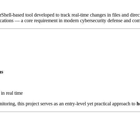
Shell-based tool developed to track real-time changes in files and direc
ications — a core requirement in modern cybersecurity defense and comp
ns
 in real time
nitoring, this project serves as an entry-level yet practical approach to
h