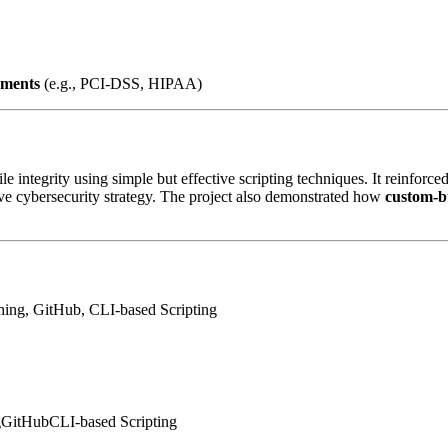
nments
(e.g., PCI-DSS, HIPAA)
le integrity using simple but effective scripting techniques. It reinforc
ive cybersecurity strategy. The project also demonstrated how
custom-bu
ng, GitHub, CLI-based Scripting
g
GitHub
CLI-based Scripting