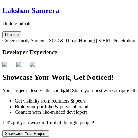
Lakshan Sameera
Undergraduate
Hire me
Cybersecurity Student | SOC & Threat Hunting | SIEM | Penetration 
Developer Experience
Showcase Your Work, Get Noticed!
Your projects deserve the spotlight! Share your best work, inspire othe
Get visibility from recruiters & peers
Build your portfolio & personal brand
Connect with like-minded developers
Let's put your work in front of the right people!
Showcase Your Project