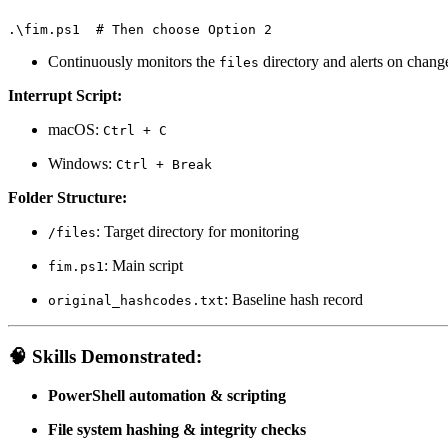
.\fim.ps1  # Then choose Option 2
Continuously monitors the
directory and alerts on chang
files
Interrupt Script:
macOS:
Ctrl + C
Windows:
Ctrl + Break
Folder Structure:
: Target directory for monitoring
/files
: Main script
fim.ps1
: Baseline hash record
original_hashcodes.txt
🧠
Skills Demonstrated:
PowerShell automation & scripting
File system hashing & integrity checks