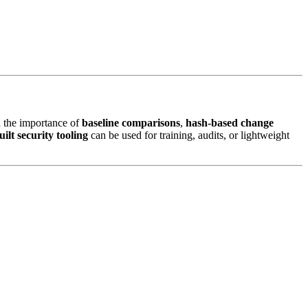
ed the importance of
baseline comparisons
,
hash-based change
ilt security tooling
can be used for training, audits, or lightweight