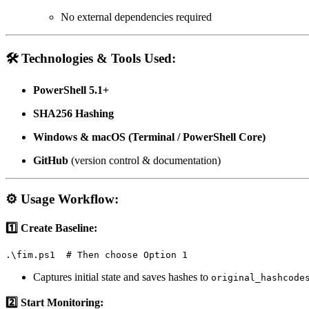
No external dependencies required
🛠️
Technologies & Tools Used:
PowerShell 5.1+
SHA256 Hashing
Windows & macOS (Terminal / PowerShell Core)
GitHub
(version control & documentation)
⚙️
Usage Workflow:
1️⃣ Create Baseline:
.\fim.ps1  # Then choose Option 1
Captures initial state and saves hashes to
original_hashcode
2️⃣ Start Monitoring: