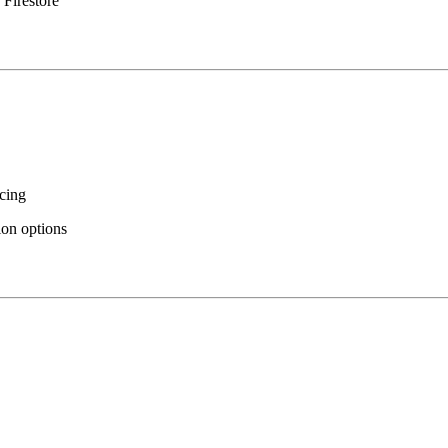
 Firestore
icing
ion options