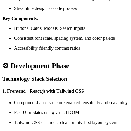
Streamline design-to-code process
Key Components:
Buttons, Cards, Modals, Search Inputs
Consistent font scale, spacing system, and color palette
Accessibility-friendly contrast ratios
⚙️ Development Phase
Technology Stack Selection
1. Frontend - React.js with Tailwind CSS
Component-based structure enabled reusability and scalability
Fast UI updates using virtual DOM
Tailwind CSS ensured a clean, utility-first layout system