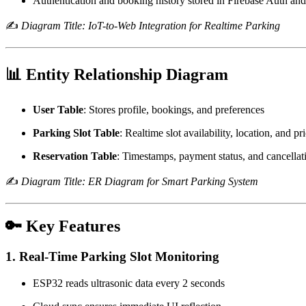
Authentication and booking history stored in Firebase Auth and
✍️
Diagram Title: IoT-to-Web Integration for Realtime Parking
📊 Entity Relationship Diagram
User Table
: Stores profile, bookings, and preferences
Parking Slot Table
: Realtime slot availability, location, and pr
Reservation Table
: Timestamps, payment status, and cancellat
✍️
Diagram Title: ER Diagram for Smart Parking System
🔑 Key Features
1. Real-Time Parking Slot Monitoring
ESP32 reads ultrasonic data every 2 seconds