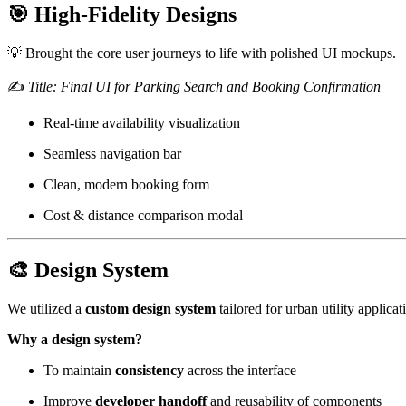
🎯 High-Fidelity Designs
💡 Brought the core user journeys to life with polished UI mockups.
✍️
Title: Final UI for Parking Search and Booking Confirmation
Real-time availability visualization
Seamless navigation bar
Clean, modern booking form
Cost & distance comparison modal
🎨 Design System
We utilized a
custom design system
tailored for urban utility applica
Why a design system?
To maintain
consistency
across the interface
Improve
developer handoff
and reusability of components