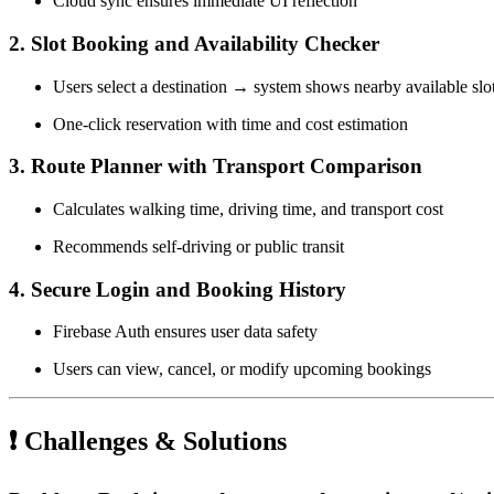
Cloud sync ensures immediate UI reflection
2. Slot Booking and Availability Checker
Users select a destination → system shows nearby available slo
One-click reservation with time and cost estimation
3. Route Planner with Transport Comparison
Calculates walking time, driving time, and transport cost
Recommends self-driving or public transit
4. Secure Login and Booking History
Firebase Auth ensures user data safety
Users can view, cancel, or modify upcoming bookings
❗ Challenges & Solutions