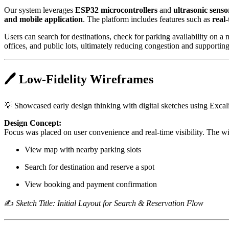
Our system leverages
ESP32 microcontrollers
and
ultrasonic senso
and mobile application
. The platform includes features such as
real
Users can search for destinations, check for parking availability on a
offices, and public lots, ultimately reducing congestion and supporting
🖊️ Low-Fidelity Wireframes
💡 Showcased early design thinking with digital sketches using Excal
Design Concept:
Focus was placed on user convenience and real-time visibility. The w
View map with nearby parking slots
Search for destination and reserve a spot
View booking and payment confirmation
✍️
Sketch Title: Initial Layout for Search & Reservation Flow