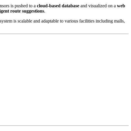
nsors is pushed to a
cloud-based database
and visualized on a
web
ligent route suggestions
.
stem is scalable and adaptable to various facilities including malls,