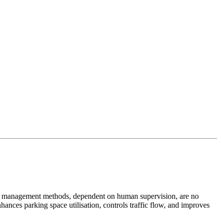
rking management methods, dependent on human supervision, are no
hances parking space utilisation, controls traffic flow, and improves