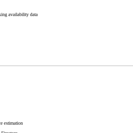
ing availability data
e estimation