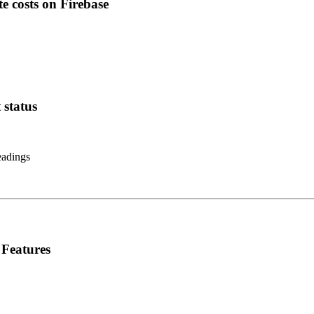
e costs on Firebase
 status
eadings
 Features