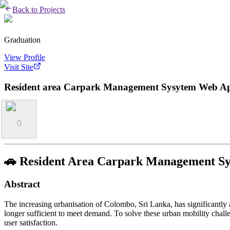
Back to Projects
Graduation
View Profile
Visit Site
Resident area Carpark Management Sysytem Web App
0
🚗 Resident Area Carpark Management Sy
Abstract
The increasing urbanisation of Colombo, Sri Lanka, has significantly
longer sufficient to meet demand. To solve these urban mobility chal
user satisfaction.