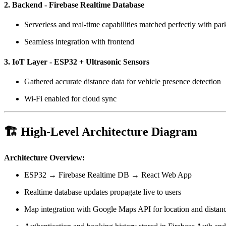
2. Backend - Firebase Realtime Database
Serverless and real-time capabilities matched perfectly with park
Seamless integration with frontend
3. IoT Layer - ESP32 + Ultrasonic Sensors
Gathered accurate distance data for vehicle presence detection
Wi-Fi enabled for cloud sync
🏗️ High-Level Architecture Diagram
Architecture Overview:
ESP32 → Firebase Realtime DB → React Web App
Realtime database updates propagate live to users
Map integration with Google Maps API for location and distanc