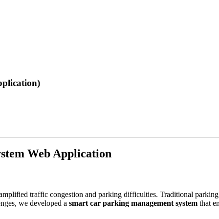
lication)
stem Web Application
 amplified traffic congestion and parking difficulties. Traditional pa
lenges, we developed a
smart car parking management system
that en