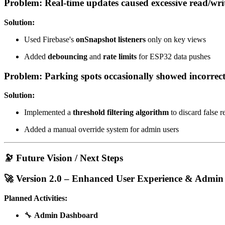
Problem: Real-time updates caused excessive read/writ
Solution:
Used Firebase's
onSnapshot listeners
only on key views
Added
debouncing
and
rate limits
for ESP32 data pushes
Problem: Parking spots occasionally showed incorrect
Solution:
Implemented a
threshold filtering algorithm
to discard false r
Added a manual override system for admin users
🔭 Future Vision / Next Steps
🚀 Version 2.0 – Enhanced User Experience & Admin
Planned Activities:
🔧
Admin Dashboard