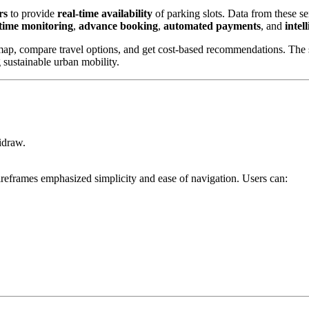
rs
to provide
real-time availability
of parking slots. Data from these se
-time monitoring
,
advance booking
,
automated payments
, and
intel
 map, compare travel options, and get cost-based recommendations. The sy
 sustainable urban mobility.
idraw.
ireframes emphasized simplicity and ease of navigation. Users can: