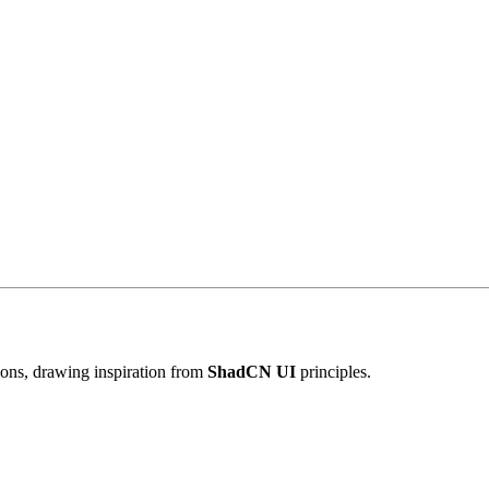
tions, drawing inspiration from
ShadCN UI
principles.