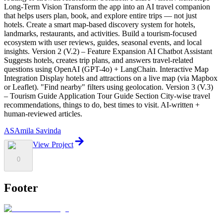
AS
Amila Savinda
View Project
0
Footer