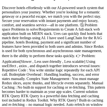
Discover hotels effortlessly with our AI-powered search system that personalizes your journey. Whether you're looking for a romantic getaway or a peaceful escape, we match you with the perfect stay. Secure your reservation with instant payments and enjoy luxury, comfort, and seamless service—all in one platform. 🤔 Problem space Problems to solve/Requirements to Create A full-stack web application built on MERN stack. Uers can quickly find hotels that match their feelings using AI. I have used LangChain for the RAG pipeline. hotels Booking, payment and a significant number of features have been provided to both users and admins. Since Redux is used for both synchronous and asynchronous state management, there is the ability to perform these tasks quickly. 👉 Problem: Application[Slower , Less user-friendly , Less scalable] Using useEffect , axios , and dispatch together introduces several issues: Repetitive Code : You write similar logic repeatedly for each API call. Boilerplate Overhead : Handling loading, success, and error states manually. Complex State Management : You must manage Redux slices, async thunks, and lifecycle events separately. Manual Caching : No built-in support for caching or re-fetching. This pattern becomes harder to maintain as your app scales. Current solution RTK Query RTK Query is a powerful data fetching and caching tool included in Redux Toolkit. Why RTK Query? Built-in caching and re-fetching – no manual logic needed. Auto refetch on window focus or background updates. Automatic loading/error state handling. Mutations and optimistic updates with simple syntax. Less code, more features compared to axios + useEffect . How do we know it is a problem Performance Metrics Increased API call frequency due to lack of caching. Higher bounce rate on pages with manual filtering. Long Time to Interactive (TTI) due to repeated axios + useEffect calls. User Feedback Users report difficulty finding relevant results unless they type exact keywords. Complaints about needing to apply too many filters manually. Feedback shows frustration with slow or outdated data on page refresh 👉Problem : Poor User Experience Because the system only matches exact words: Users struggle to find what they’re looking for They must try many word combinations manually Need to apply multiple filters just to narrow results Get “No results” even when suitable options exist (but use different wording) Real Example: User search: “Romantic getaway with a mountain view” Normal search fails if: Hotel listing uses “honeymoon cottage in the hills” Because “romantic”, “getaway”, or “mountain view” don't match exactly Current solution Add the AI Search How do we know it is a problem User Feedback Users often report not finding relevant results unless they use very specific keywords. Complaints like: “I typed ‘calm place by the lake’ but nothing showed up.” “Too many filters. I just want to explain what I need in one sentence.” Users prefer natural language input and expect results that match their intent , not just exact words. Why solve these problems? (Highly Optional) [Summarize why it is important to address these problems, and why it should be done now.] Reason1: User Expectations Are Evolving Modern users expect applications to behave like intelligent assistants , not simple search boxes. Natural language queries, instant results, and personalization are becoming standard UX Reason2: Reduces Developer Burden Solutions like RTK Query and Clerk reduce boilerplate, simplify state management, and improve scalability. Saves development time and avoids rewriting custom logic for every new feature. User Satisfaction Matrix Feature Without Solution With AI + RTK Query Search Result Accuracy ❌ Low ✅ High (semantic match) Time to Find Relevant Info ❌ Long ✅ Short User Satisfaction 😕 Frustrated 😄 Smooth & smart Developer Maintenance Effort ❌ High ✅ Low Conversion Rate ❌ Lower ✅ Higher Goals Company objective 🎯 To develop an intelligent, user-centric hotel booking platform that leverages the power of AI and modern full-stack technologies to simplify travel decisions. The system aims to provide emotion-aware hotel recommendations , seamless booking and payment workflows , and real-time admin control , delivering an experience that is faster, smarter, and more personalized than traditional booking platforms. Project goals Integrated an AI-powered semantic search system using LangChain to allow users to find hotels based on mood, intent, or natural language queries. Built a full-stack MERN architecture with role-based access, enabling separate user and admin functionalities for scalable system control. Implemented Redux Toolkit (RTK + RTK Query) for efficient and predictable state management across booking, search, and user interaction flows. Developed a secure authentication system using Clerk , providing smooth sign-in, sign-up, and user session handling. Designed and deployed a responsive, mobile-first UI using Tailwind CSS and React , ensuring accessibility and performance across all devices. Enabled payment integration and real-time booking confirmation with intuitive flow and smart error handling.(Stripe) Used LangChain's RAG pipeline to dynamically retrieve and generate hotel-related information from external or custom knowledge bases. User Stories User Type: Visitor (Guest User / Traveler) The Visitor is someone exploring the platform to discover hotels that match their mood, location preferences, or travel plans. They may not know exactly what they're looking for, so they expect smart recommendations and a smooth browsing experience. Goals: Discover hotels that align with personal preferences or emotions (e.g., relaxing, romantic, adventurous). Easily book a hotel with secure payment. Access a seamless and responsive UI on both mobile and desktop. Needs: AI-powered search that understands natural language queries. Filtering options (location, rating, price, amenities). Fast-loading pages and minimal steps to complete booking. Other characteristics: May not be tech-savvy; prefers intuitive and modern UI. Uses mobile devices frequently to browse and book. User Type: Admin The Admin is responsible for managing hotel listings, bookings, user data, and overseeing platform operations. They need control over both content and user activity. Goals: Add, update, or delete hotel listings. Monitor and manage all bookings and payments. View real-time activity and system statistics. Needs: A dedicated admin dashboard with CRUD functionality. Secure authentication and role-based access control. Notification system for new bookings or user actions. Other characteristics: Requires high-level visibility of platform usage. Prioritizes data accuracy, consistency, and security. 🌟 Design space UI Design The UI is designed with a user-first mindset , ensuring that both guest users and admins can navigate, search, and interact with the platform smoothly. The interface is built using Tailwind CSS, ShadCN UI and React , following a responsive and mobile-first approach . Core Principles: Minimalist & clean layout to reduce cognitive load Consistent components using modular design (e.g., buttons, cards, modals) Clear visual hierarchy using size, spacing, and color ShadCN component ecosystem (if applicable) for reusable design patterns Low-fidelity Wireframe Design Concept The concept behind the wireframe is to deliver a simple and intuitive hotel search and booking experience , supported by AI-powered discovery . Key design ideas include: A clean home screen with an AI-enhanced search bar Card-based hotel listings for easy browsing A responsive layout that adapts to mobile and desktop Clear booking flow with minimal steps Admin dashboard with sidebar navigation and action cards Wireframe Home Page Wireframe Hotel Listing component Wireframe. Hotel Page Wireframe. Complete page Wireframe. Development Phase Technology Stack Selection Frontend - React.js with RTK Query Why React.js? Component-Based Architecture : Enables reusable UI components, making the frontend modular and maintainable. Efficient UI Updates : Uses a virtual DOM for faster rendering and smooth user interactions. Rich Ecosystem : Vast library support and active community ensure continued improvements. Why RTK Query for Data Fetching? Auto Data Invalidation Keeps UI in sync with backend by auto-invalidating and refetching related data after mutations. Cleaner State Management Keeps your Redux slices lean. You don't need to manage loading/error/success manually. Declarative & Minimal Code You define endpoints, and it generates hooks like useGetPostsQuery() . No need for useEffect , axios , dispatch , or createAsyncThunk boilerplate. Backend - Node.js , Express and TypeScript Node.js – A fast, scalable JavaScript runtime used to build high-performance server-side applications. Express.js – A lightweight and flexible web framework for handling routing, middleware, and HTTP requests with ease. TypeScript – Adds static typing to JavaScript, improving code reliability, maintainability, and developer productivity through powerful tooling and IDE support. AI Integration - OpenAI GPT-4o . Semantic search and intelligent filtering (via RAG pipelines or embedding-based matching). Scalability : GPT-4o handles multiple concurrent interactions, which is essential for a high-traffic hotel booking platform with many users seeking real-time recommendations. User Authentication - Clerk Authentication Why Use Clerk for Authentication? All-in-One Authentication Handles sign up, sign in, multi-factor auth (MFA), social logins, email/password , and more — all out of the box. User Management Dashboard Comes with an admin dashboard to manage users, roles, and sessions without writing custom code. Developer-Friendly APIs Easy to integrate with React, Next