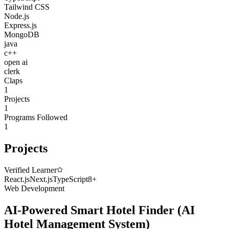
Tailwind CSS
Node.js
Express.js
MongoDB
java
c++
open ai
clerk
Claps
1
Projects
1
Programs Followed
1
Projects
Verified Learner
React.js
Next.js
TypeScript
8
+
Web Development
AI-Powered Smart Hotel Finder
(
AI
Hotel Management System
)