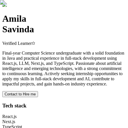
Amila
Savinda
Verified Learner
Final-year Computer Science undergraduate with a solid foundation
in Java and practical experience in full-stack development using
React.js, LLM, Next.js, and TypeScript. Passionate about artificial
intelligence and emerging technologies, with a strong commitment
to continuous learning. Actively seeking internship opportunities to
apply my skills in full-stack development and AI, contribute to
impactful projects, and gain hands-on industry experience.
Contact to Hire me
Tech stack
React.js
Next.js
TypeScript