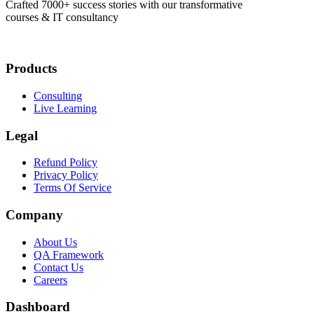
Crafted 7000+ success stories with our transformative
courses & IT consultancy
Products
Consulting
Live Learning
Legal
Refund Policy
Privacy Policy
Terms Of Service
Company
About Us
QA Framework
Contact Us
Careers
Dashboard