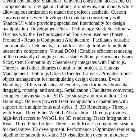
several advantages: Shadcn/UI delivered consistent, accessible UI
components for navigation, buttons, dropdowns, and modals while
allowing customization to match the project's aesthetic. Custom
canvas controls were developed to maintain consistency with
Shadcn/UI while providing specialized functionality for design
manipulation. Development Phase Technology Stack Selection 💡
Discuss why the Technologies and Tools you used are chosen 1.
Frontend - React.js Component Architecture : Facilitates reusable
and modular UI elements, crucial for a design tool with multiple
interactive components. Virtual DOM : Enables efficient rendering
of the constantly changing canvas state without performance issues.
Ecosystem Compatibility : Seamlessly integrates with Fabric.js,
Three.js, and other libraries central to the project. 2. Canvas
Management - Fabric.js Object-Oriented Canvas : Provides robust
object management for manipulating design elements. Event
Handling : Offers sophisticated event system for interactions like
dragging, rotating, and scaling. Serialization : Facilitates converting
complex canvas states to JSON for storage and restoration. Text
Handling : Delivers powerful text manipulation capabilities with
support for multiple fonts and styles. 3. 3D Rendering - Three.js
with React Three Fiber WebGL Abstraction : Three.js provides
high-level access to WebGL for 3D rendering. React Integration :
React Three Fiber bridges Three.js with React's component system
for declarative 3D development. Performance : Optimized rendering
pipeline for smooth real-time 3D visualization even on moderate