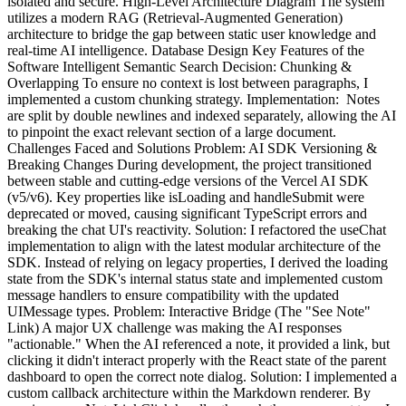
isolated and secure. High-Level Architecture Diagram The system
utilizes a modern RAG (Retrieval-Augmented Generation)
architecture to bridge the gap between static user knowledge and
real-time AI intelligence. Database Design Key Features of the
Software Intelligent Semantic Search Decision: Chunking &
Overlapping To ensure no context is lost between paragraphs, I
implemented a custom chunking strategy. Implementation: Notes
are split by double newlines and indexed separately, allowing the AI
to pinpoint the exact relevant section of a large document.
Challenges Faced and Solutions Problem: AI SDK Versioning &
Breaking Changes During development, the project transitioned
between stable and cutting-edge versions of the Vercel AI SDK
(v5/v6). Key properties like isLoading and handleSubmit were
deprecated or moved, causing significant TypeScript errors and
breaking the chat UI's reactivity. Solution: I refactored the useChat
implementation to align with the latest modular architecture of the
SDK. Instead of relying on legacy properties, I derived the loading
state from the SDK's internal status state and implemented custom
message handlers to ensure compatibility with the updated
UIMessage types. Problem: Interactive Bridge (The "See Note"
Link) A major UX challenge was making the AI responses
"actionable." When the AI referenced a note, it provided a link, but
clicking it didn't interact properly with the React state of the parent
dashboard to open the correct note dialog. Solution: I implemented a
custom callback architecture within the Markdown renderer. By