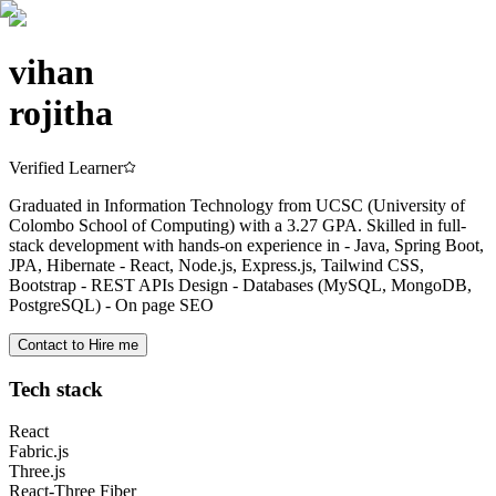
vihan
rojitha
Verified Learner
Graduated in Information Technology from UCSC (University of
Colombo School of Computing) with a 3.27 GPA. Skilled in full-
stack development with hands-on experience in - Java, Spring Boot,
JPA, Hibernate - React, Node.js, Express.js, Tailwind CSS,
Bootstrap - REST APIs Design - Databases (MySQL, MongoDB,
PostgreSQL) - On page SEO
Contact to Hire me
Tech stack
React
Fabric.js
Three.js
React-Three Fiber