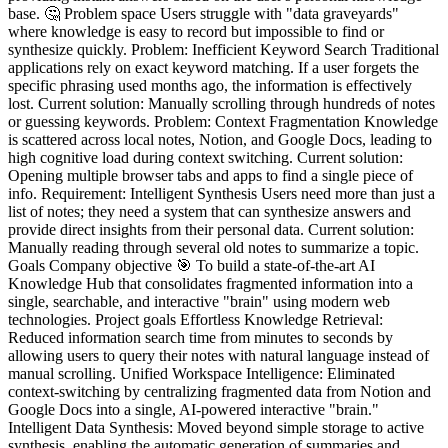
base. 🤔 Problem space Users struggle with "data graveyards"
where knowledge is easy to record but impossible to find or
synthesize quickly. Problem: Inefficient Keyword Search Traditional
applications rely on exact keyword matching. If a user forgets the
specific phrasing used months ago, the information is effectively
lost. Current solution: Manually scrolling through hundreds of notes
or guessing keywords. Problem: Context Fragmentation Knowledge
is scattered across local notes, Notion, and Google Docs, leading to
high cognitive load during context switching. Current solution:
Opening multiple browser tabs and apps to find a single piece of
info. Requirement: Intelligent Synthesis Users need more than just a
list of notes; they need a system that can synthesize answers and
provide direct insights from their personal data. Current solution:
Manually reading through several old notes to summarize a topic.
Goals Company objective 🎯 To build a state-of-the-art AI
Knowledge Hub that consolidates fragmented information into a
single, searchable, and interactive "brain" using modern web
technologies. Project goals Effortless Knowledge Retrieval:
Reduced information search time from minutes to seconds by
allowing users to query their notes with natural language instead of
manual scrolling. Unified Workspace Intelligence: Eliminated
context-switching by centralizing fragmented data from Notion and
Google Docs into a single, AI-powered interactive "brain."
Intelligent Data Synthesis: Moved beyond simple storage to active
synthesis, enabling the automatic generation of summaries and