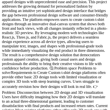
apparel designs with unprecedented ease and precision. This project
addresses the growing demand for personalized fashion by
providing an intuitive yet sophisticated design interface that bridges
the gap between professional design software and consumer-friendly
applications. The platform empowers users to create custom t-shirt
designs through an innovative dual-canvas system that shows both
front and back views, with all changes instantly reflected in a photo-
realistic 3D preview. By leveraging modern web technologies like
React.js, Three.js, and Fabric.js, the project delivers a seamless
design experience across all device types, allowing users to
manipulate text, images, and shapes with professional-grade tools
while immediately visualizing the end product in three dimensions.
The result is a comprehensive design solution that democratizes
custom apparel creation, giving both casual users and design
professionals the ability to bring their creative visions to life with
confidence before production. 🤔 Problem space Problems to
solve/Requirements to Create Custom t-shirt design platforms often
provide either basic 2D design tools with limited visualization or
complex 3D tools with steep learning curves. Users struggle to
accurately envision how their designs will look in real life. 👉
Problem: Disconnection between 2D design and 3D visualization
Users have difficulty imagining how their 2D designs will translate
to an actual three-dimensional garment, leading to customer
dissatisfaction with final products and increased return rates. Current