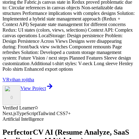
storing the Fabric.js canvas state in Redux proved problematic due
to: Circular references in canvas objects Non-serializable data
structures Performance implications with complex designs Solution:
Implemented a hybrid state management approach (Redux +
Context API) Separate state management for different concerns
Redux: UI states (colors, views, selections) Context API: Complex
canvas operations LocalStorage: Design persistence Problem:
Design Persistence Across Views Designs were disappearing
during: Front/back view switches Component remounts Page
refreshes Solution: Developed a custom storage management
system: Future Vision / next steps Planned Features Sleeve design
customization Additional t-shirt styles: V-neck Long sleeve Henley
Polo shirts Enhanced export options
VR
vihan rojitha
View Project
0
Verified Learner
Next.js
TypeScript
Tailwind CSS
7
+
Artificial Intelligence
PerfectorCV AI
(
Resume Analyze, SaaS