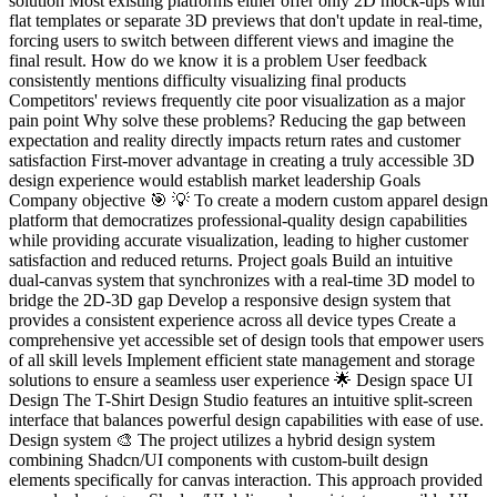
solution Most existing platforms either offer only 2D mock-ups with
flat templates or separate 3D previews that don't update in real-time,
forcing users to switch between different views and imagine the
final result. How do we know it is a problem User feedback
consistently mentions difficulty visualizing final products
Competitors' reviews frequently cite poor visualization as a major
pain point Why solve these problems? Reducing the gap between
expectation and reality directly impacts return rates and customer
satisfaction First-mover advantage in creating a truly accessible 3D
design experience would establish market leadership Goals
Company objective 🎯 💡 To create a modern custom apparel design
platform that democratizes professional-quality design capabilities
while providing accurate visualization, leading to higher customer
satisfaction and reduced returns. Project goals Build an intuitive
dual-canvas system that synchronizes with a real-time 3D model to
bridge the 2D-3D gap Develop a responsive design system that
provides a consistent experience across all device types Create a
comprehensive yet accessible set of design tools that empower users
of all skill levels Implement efficient state management and storage
solutions to ensure a seamless user experience 🌟 Design space UI
Design The T-Shirt Design Studio features an intuitive split-screen
interface that balances powerful design capabilities with ease of use.
Design system 🎨 The project utilizes a hybrid design system
combining Shadcn/UI components with custom-built design
elements specifically for canvas interaction. This approach provided