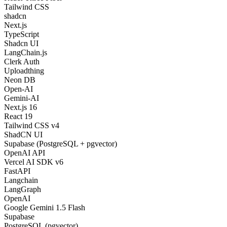
Tailwind CSS
shadcn
Next.js
TypeScript
Shadcn UI
LangChain.js
Clerk Auth
Uploadthing
Neon DB
Open-AI
Gemini-AI
Next.js 16
React 19
Tailwind CSS v4
ShadCN UI
Supabase (PostgreSQL + pgvector)
OpenAI API
Vercel AI SDK v6
FastAPI
Langchain
LangGraph
OpenAI
Google Gemini 1.5 Flash
Supabase
PostgreSQL (pgvector)