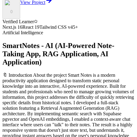
View Project
0
Verified Learner
Next.js 16
React 19
Tailwind CSS v4
5
+
Artificial Intelligence
SmartNotes - AI
(
AI-Powered Note-
Taking App, RAG Application, AI
Application
)
🔖 Introduction About the project Smart Notes is a modern
productivity application designed to transform static personal
knowledge into an interactive, AI-powered experience. Built for
students and professionals who need to manage growing volumes of
information, this project addresses the difficulty of quickly retrieving
specific details from historical notes. I developed a full-stack
solution featuring a Retrieval Augmented Generation (RAG)
architecture. By implementing semantic search with Supabase
pgvector and OpenAI embeddings, I enabled a context-aware chat
interface where users can "talk" to their notes. The result is a highly
responsive system that doesn't just store text, but understands it,
providing instant answers based on the user's personal knowledge