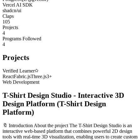
Vercel AI SDK
shadcn/ui
Claps
105
Projects
4
Programs Followed
4
Projects
Verified Learner
React
Fabric.js
Three.js
3
+
Web Development
T-Shirt Design Studio - Interactive 3D
Design Platform
(
T-Shirt Design
Platform
)
🔖 Introduction About the project The T-Shirt Design Studio is an
interactive web-based platform that combines powerful 2D design
tools with real-time 3D visualization, enabling users to create custom