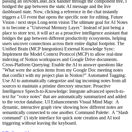
passing an onNoteLinkClick handler through the component tree, I
bridged the gap between the static AI message and the live
dashboard state. Now, clicking a reference in the chat instantly
triggers a UI event that opens the specific note for editing. Future
Vision / next steps Long-term vision The ultimate goal for AI Notes
is to become a "Universal Memory Layer." Instead of just being a
place to store text, it will act as a proactive intelligence assistant that
bridges the gap between different productivity ecosystems, helping
users uncover connections across their entire digital footprint. The
Unified Brain (MCP Integration) External Knowledge Sync:
Implement the Model Context Protocol (MCP) to allow real-time
indexing of Notion workspaces and Google Drive documents.
Cross-Platform Querying: Enable the AI to answer questions like
"What were the action items from my Google Doc meeting notes
that conflict with my project plan in Notion?" Automated Tagging:
Use AI to automatically categorize and tag incoming notes from all
sources to maintain a pristine directory structure. Proactive
Intelligence Speech-to-Knowledge: Integrate advanced speech-to-
text for "voice notes" that are automatically summarized and added
to the vector database. UI Enhancements Visual Mind Map: A
dynamic, interactive graph view showing how different notes are
semantically connected to one another. Command Palette: A "Slash
command" (/) style interface for quick note creation and AI tool
triggering without leaving the keyboard.