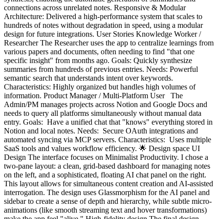
connections across unrelated notes. Responsive & Modular
Architecture: Delivered a high-performance system that scales to
hundreds of notes without degradation in speed, using a modular
design for future integrations. User Stories Knowledge Worker /
Researcher The Researcher uses the app to centralize learnings from
various papers and documents, often needing to find "that one
specific insight" from months ago. Goals: Quickly synthesize
summaries from hundreds of previous entries. Needs: Powerful
semantic search that understands intent over keywords.
Characteristics: Highly organized but handles high volumes of
information. Product Manager / Multi-Platform User The
Admin/PM manages projects across Notion and Google Docs and
needs to query all platforms simultaneously without manual data
entry. Goals: Have a unified chat that "knows" everything stored in
Notion and local notes. Needs: Secure OAuth integrations and
automated syncing via MCP servers. Characteristics: Uses multiple
SaaS tools and values workflow efficiency. 🌟 Design space UI
Design The interface focuses on Minimalist Productivity. I chose a
two-pane layout: a clean, grid-based dashboard for managing notes
on the left, and a sophisticated, floating AI chat panel on the right.
This layout allows for simultaneous content creation and AI-assisted
interrogation. The design uses Glassmorphism for the AI panel and
sidebar to create a sense of depth and hierarchy, while subtle micro-
animations (like smooth streaming text and hover transformations)
make the app feel "alive." High-fidelity design The final design