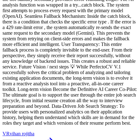
VR
vihan rojitha