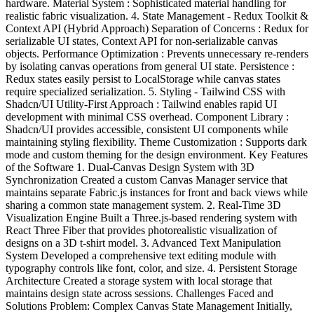
hardware. Material System : Sophisticated material handling for
realistic fabric visualization. 4. State Management - Redux Toolkit &
Context API (Hybrid Approach) Separation of Concerns : Redux for
serializable UI states, Context API for non-serializable canvas
objects. Performance Optimization : Prevents unnecessary re-renders
by isolating canvas operations from general UI state. Persistence :
Redux states easily persist to LocalStorage while canvas states
require specialized serialization. 5. Styling - Tailwind CSS with
Shadcn/UI Utility-First Approach : Tailwind enables rapid UI
development with minimal CSS overhead. Component Library :
Shadcn/UI provides accessible, consistent UI components while
maintaining styling flexibility. Theme Customization : Supports dark
mode and custom theming for the design environment. Key Features
of the Software 1. Dual-Canvas Design System with 3D
Synchronization Created a custom Canvas Manager service that
maintains separate Fabric.js instances for front and back views while
sharing a common state management system. 2. Real-Time 3D
Visualization Engine Built a Three.js-based rendering system with
React Three Fiber that provides photorealistic visualization of
designs on a 3D t-shirt model. 3. Advanced Text Manipulation
System Developed a comprehensive text editing module with
typography controls like font, color, and size. 4. Persistent Storage
Architecture Created a storage system with local storage that
maintains design state across sessions. Challenges Faced and
Solutions Problem: Complex Canvas State Management Initially,