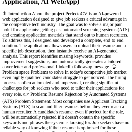
Application, AI WebApp
)
🔖 Introduction About the project PerfectoCV is an AI-powered web application designed to give job seekers a critical advantage in the competitive tech industry. The goal was to solve a major pain point for applicants: getting past automated screening systems (ATS) and creating application materials that stand out to human recruiters. To address this, I designed and developed a complete, end-to-end solution. The application allows users to upload their resume and a specific job description, then instantly receive an AI-generated analysis. This report identifies missing keywords, provides improvement suggestions, and automatically generates a tailored cover letter and professional LinkedIn follow-up message. 🤔 Problem space Problems to solve In today's competitive job market, even highly qualified candidates struggle to get noticed. The hiring process is often automated and impersonal, creating significant challenges for job seekers who need to tailor their applications for every role. 👉 Problem: Resume Rejection by Automated Systems (ATS) Problem Statement: Most companies use Applicant Tracking Systems (ATS) to scan and filter resumes before they ever reach a human recruiter. A candidate's resume, even if perfect for the role, will be automatically rejected if it doesn't contain the specific keywords and phrases the system is looking for. Job seekers have no reliable way of knowing if their resume is optimized for these systems. Current solution: Currently, job seekers manually read through job descriptions, trying to identify and sprinkle important keywords into their resumes. This process is slow, inefficient, and often feels like guesswork. Others use basic online word cloud tools which provide a chaotic list of words that lack actionable context, or they pay expensive career coaches for a one-time review, which isn't scalable for multiple job applications. How do we know it is a problem Evidence: Industry reports consistently show that up to 75% of resumes are automatically rejected by ATS before reaching a human recruiter. User Feedback: Online forums and communities for job seekers are filled with posts expressing frustration about the "application black hole," where hundreds of applications yield no response. Metrics: The primary metric of failure for the current manual solution is a low application-to-interview conversion rate. Candidates spend hours tailoring their resumes with no guarantee of passing the initial automated screening, leading to burnout and missed opportunities. 👉 Problem: The Manual Burden of Customization Problem Statement: Writing a unique, compelling cover letter for every single application is incredibly time-consuming and mentally draining. This leads many applicants to use generic templates or skip cover letters altogether, missing a key opportunity to stand out and tell their story. The same applies to crafting professional follow-up messages after applying. Current solution: Job seekers often stare at a blank page, trying to rephrase the same points for different roles. They use generic, one-size-fits-all templates found online which lack personalization and often sound robotic. The process involves manually copying details from their resume and the job description, leading to a document that feels disjointed and takes hours to perfect. For follow-up messages, they either don't send one, or they send a simple, uninspired "Just checking in" email. How do we know it is a problem Evidence: Career experts and hiring managers consistently advise that a customized cover letter significantly increases an applicant's chances, yet acknowledge that most candidates fail to do this effectively due to the effort required. User Feedback: A common sentiment among job seekers is "I hate writing cover letters." They describe the task as their least favorite part of the application process, viewing it as a high-effort, low-reward activity due to the lack of response. Metrics: The primary metric is time. A user might spend 1-2 hours writing a single cover letter. For someone applying to 10-20 jobs, this becomes a significant time sink that detracts from other job-seeking activities like networking or interview preparation. The high effort leads to a high rate of abandonment for this crucial application step. 👉 Problem: Ineffective Language and Lack of "Wow" Factor Problem Statement: Many job seekers, especially those early in their careers or non-native English speakers, struggle to write with confidence and impact. Their resumes and cover letters often use passive language ("was responsible for...") instead of powerful action verbs. They fail to quantify their achievements, leaving recruiters guessing about the real-world value they provided in past roles. They know what they did, but they struggle to make it sound impressive. Current solution: Currently, candidates ask friends or family (who are often not hiring experts) to review their documents. They use grammar tools which are great for catching typos but don't improve the strength or persuasiveness of the content. They might also read blog posts about "power words," but find it difficult to integrate these words naturally into their own experience, often resulting in a resume that sounds awkward or inauthentic. How do we know it is a problem Evidence: Hiring managers and career coaches consistently state that the difference between a good resume and a great one is the use of quantifiable achievements and strong, active language. User Feedback: A common question from job seekers is, "How do I make my resume sound more impressive?" They express a lack of confidence in their writing ability and worry that they are underselling their own accomplishments. Metrics: A resume with weak, passive language has a lower chance of capturing a recruiter's attention during the average 6-second scan. Improving the language directly increases the "scan-ability" and impact of the resume, leading to a higher likelihood of it being read in full. Why solve these problems? Addressing these challenges is critical because the modern job market is defined by high volume and automation, creating a significant power imbalance. Individual applicants are often overwhelmed and outmatched by faceless systems. Solving these problems now is essential because the technology (generative AI) has finally matured to a point where it can provide truly personalized, expert-level assistance, democratizing access to tools that were previously available only to those who could afford expensive career coaches. Reason 1: To Level the Playing Field. The current hiring landscape heavily favors companies that use automated filtering. PerfectoCV AI empowers individual job seekers, giving them a fighting chance to have their skills and experience fairly evaluated. Reason 2: To Combat Application Burnout. The sheer effort required to customize applications leads to significant stress and burnout, causing talented candidates to abandon their job search. By simplify the most tedious parts, we can keep candidates motivated and engaged. Explanation of the Matrix: Before PerfectoCV: The problems we identified all fall into the "High Importance, Low Satisfaction" quadrant. Optimizing for ATS is highly important, but user satisfaction with manual methods is extremely low. Writing custom cover letters is important, but satisfaction with the process is arguably the lowest of all application tasks. Using impactful language is highly important, but users are not satisfied with their ability to do it well. The Goal of PerfectoCV: The project's goal is to move all of these critical tasks into the "High Importance, High Satisfaction" quadrant. By making these frustrating but essential tasks fast, easy, and effective, we dramatically increase user satisfaction and confidence, directly improving their job search outcomes. Goals Company objective 🎯 💡 To build the definitive AI-powered platform that empowers job seekers to confidently navigate the automated hiring process and significantly increase their interview call rate. Project goals Implement a robust AI-powered analysis engine that accurately parses resumes and job descriptions, identifies keyword gaps, suggest improvements and generates high-quality, context-aware application documents (cover letters and follow-up messages). Develop a clean, modern, and fully responsive user interface using a consistent design system, ensuring an intuitive and accessible experience across all devices. Build a secure, scalable SaaS architecture with user authentication (Clerk) and a tiered pricing model (Free and Pro), establishing a foundation for future monetization and growth. User Stories User Type: The Job Applicant Description: The job applicant is actively searching for roles and wants to create the strongest possible application for each job. They expect a tool that can quickly give them an edge over the competition. Goals: To get past automated resume filters (ATS), save time on customization, and apply for jobs with confidence. Needs: A clear, structured way to upload their resume and the job description. Actionable, AI-powered feedback to identify keyword gaps and areas for improvement. An automated tool to instantly generate tailored cover letters and follow-up messages. Other characteristic: Focused on a quick, user-friendly process without unnecessary complexity. Likely to use the tool repeatedly for multiple applications if the experience is positive and effective. 🌟 Design space UI Design The UI design for PerfectoCV was driven by a philosophy of clean, modern minimalism and user-centric clarity. The goal was to create a friction-less experience that feels professional, trustworthy, and empowering. The user flow was designed as a logical funnel: The Homepage acts as a persuasive landing page, guiding the user through a narrative that explains the problem, presents the solution, and provides cl