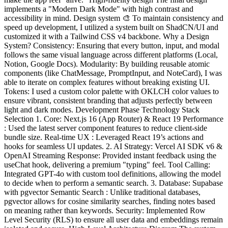
implements a "Modern Dark Mode" with high contrast and
accessibility in mind. Design system 🎨 To maintain consistency and
speed up development, I utilized a system built on ShadCN/UI and
customized it with a Tailwind CSS v4 backbone. Why a Design
System? Consistency: Ensuring that every button, input, and modal
follows the same visual language across different platforms (Local,
Notion, Google Docs). Modularity: By building reusable atomic
components (like ChatMessage, PromptInput, and NoteCard), I was
able to iterate on complex features without breaking existing UI.
Tokens: I used a custom color palette with OKLCH color values to
ensure vibrant, consistent branding that adjusts perfectly between
light and dark modes. Development Phase Technology Stack
Selection 1. Core: Next.js 16 (App Router) & React 19 Performance
: Used the latest server component features to reduce client-side
bundle size. Real-time UX : Leveraged React 19’s actions and
hooks for seamless UI updates. 2. AI Strategy: Vercel AI SDK v6 &
OpenAI Streaming Response: Provided instant feedback using the
useChat hook, delivering a premium "typing" feel. Tool Calling:
Integrated GPT-4o with custom tool definitions, allowing the model
to decide when to perform a semantic search. 3. Database: Supabase
with pgvector Semantic Search : Unlike traditional databases,
pgvector allows for cosine similarity searches, finding notes based
on meaning rather than keywords. Security: Implemented Row
Level Security (RLS) to ensure all user data and embeddings remain