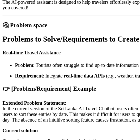
The AI-powered assistant is designed to help travelers effortlessly expl
you covered!
🤔 Problem space
Problems to Solve/Requirements to Create
Real-time Travel Assistance
Problem
: Tourists often struggle to find up-to-date information
Requirement
: Integrate
real-time data APIs
(e.g., weather, tr
👉 [Problem/Requirement] Example
Extended Problem Statement
:
In the current version of the Sri Lanka AI Travel Chatbot, users often i
users to sort these entries by date. This makes it difficult for users 
day. The absence of an intuitive sorting feature causes frustration, as u
Current solution