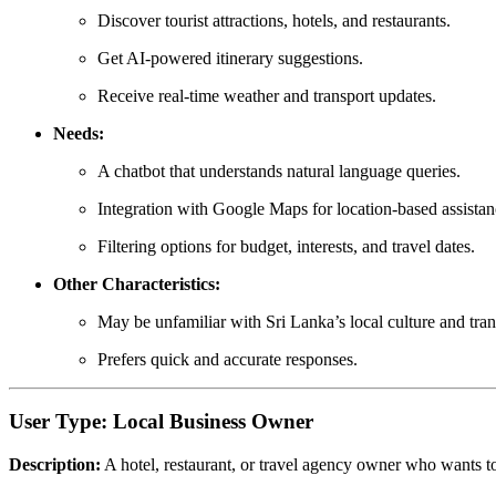
Discover tourist attractions, hotels, and restaurants.
Get AI-powered itinerary suggestions.
Receive real-time weather and transport updates.
Needs:
A chatbot that understands natural language queries.
Integration with Google Maps for location-based assistan
Filtering options for budget, interests, and travel dates.
Other Characteristics:
May be unfamiliar with Sri Lanka’s local culture and tran
Prefers quick and accurate responses.
User Type: Local Business Owner
Description:
A hotel, restaurant, or travel agency owner who wants to 