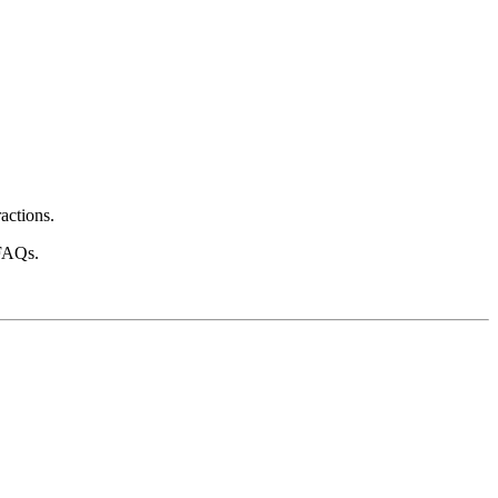
actions.
 FAQs.