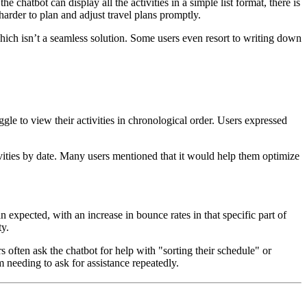
he chatbot can display all the activities in a simple list format, there is
harder to plan and adjust travel plans promptly.
 which isn’t a seamless solution. Some users even resort to writing down
gle to view their activities in chronological order. Users expressed
ctivities by date. Many users mentioned that it would help them optimize
an expected, with an increase in bounce rates in that specific part of
ty.
s often ask the chatbot for help with "sorting their schedule" or
em needing to ask for assistance repeatedly.