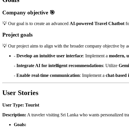
Company objective 🎯
💡 Our goal is to create an advanced
AI-powered Travel Chatbot
fo
Project goals
💡 Our project aims to align with the broader company objective by a
-
Develop an intuitive user interface
: Implement a
modern, u
-
Integrate AI for intelligent recommendations
: Utilize
Gemi
-
Enable real-time communication
: Implement a
chat-based 
User Stories
User Type: Tourist
Description:
A traveler visiting Sri Lanka who wants personalized tr
Goals: