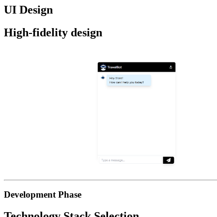
UI Design
High-fidelity design
Development Phase
Technology Stack Selection