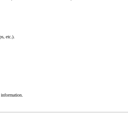
, etc.).
 information.