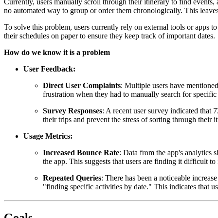
Currently, users manually scroll through their itinerary to find events, ac
no automated way to group or order them chronologically. This leaves u
To solve this problem, users currently rely on external tools or apps t
their schedules on paper to ensure they keep track of important dates.
How do we know it is a problem
User Feedback:
Direct User Complaints
: Multiple users have mentioned 
frustration when they had to manually search for specific
Survey Responses
: A recent user survey indicated that 
their trips and prevent the stress of sorting through their i
Usage Metrics:
Increased Bounce Rate
: Data from the app's analytics s
the app. This suggests that users are finding it difficult to
Repeated Queries
: There has been a noticeable increase 
"finding specific activities by date." This indicates that 
Goals