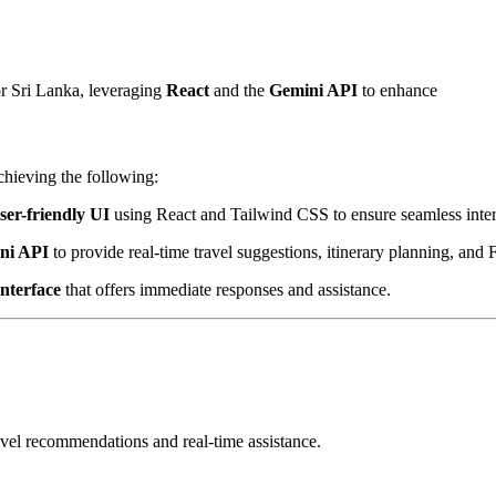
r Sri Lanka, leveraging
React
and the
Gemini API
to enhance
chieving the following:
ser-friendly UI
using React and Tailwind CSS to ensure seamless inter
ni API
to provide real-time travel suggestions, itinerary planning, and
interface
that offers immediate responses and assistance.
avel recommendations and real-time assistance.