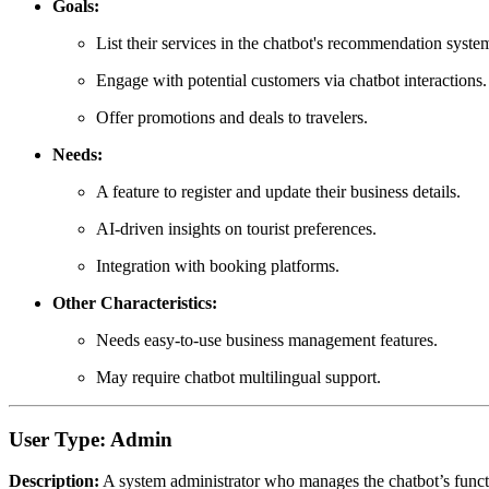
Goals:
List their services in the chatbot's recommendation syste
Engage with potential customers via chatbot interactions.
Offer promotions and deals to travelers.
Needs:
A feature to register and update their business details.
AI-driven insights on tourist preferences.
Integration with booking platforms.
Other Characteristics:
Needs easy-to-use business management features.
May require chatbot multilingual support.
User Type: Admin
Description:
A system administrator who manages the chatbot’s function