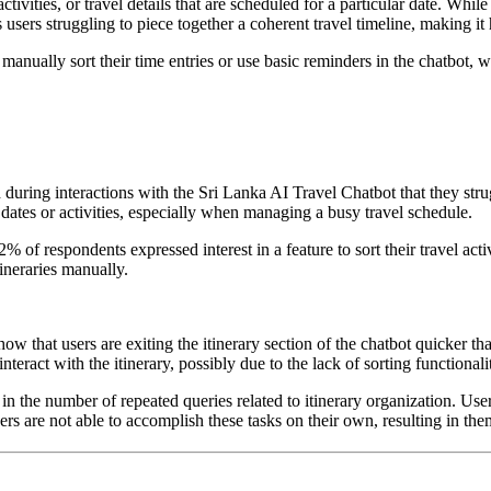
tivities, or travel details that are scheduled for a particular date. While t
sers struggling to piece together a coherent travel timeline, making it 
o manually sort their time entries or use basic reminders in the chatbot,
during interactions with the Sri Lanka AI Travel Chatbot that they strug
 dates or activities, especially when managing a busy travel schedule.
72% of respondents expressed interest in a feature to sort their travel a
tineraries manually.
how that users are exiting the itinerary section of the chatbot quicker th
 interact with the itinerary, possibly due to the lack of sorting functionali
in the number of repeated queries related to itinerary organization. User
users are not able to accomplish these tasks on their own, resulting in th