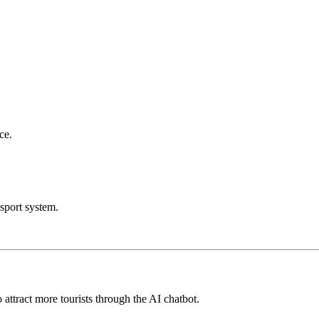
ce.
sport system.
attract more tourists through the AI chatbot.