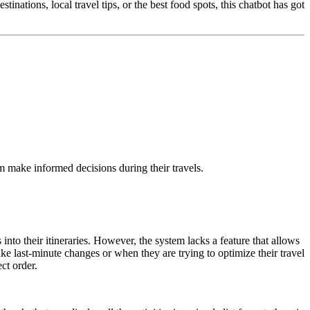
inations, local travel tips, or the best food spots, this chatbot has got
hem make informed decisions during their travels.
 into their itineraries. However, the system lacks a feature that allows
ake last-minute changes or when they are trying to optimize their travel
ect order.