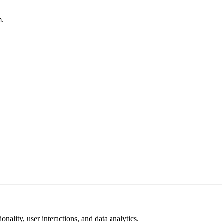
m.
ality, user interactions, and data analytics.