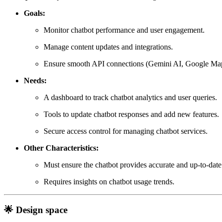
Goals:
Monitor chatbot performance and user engagement.
Manage content updates and integrations.
Ensure smooth API connections (Gemini AI, Google Maps
Needs:
A dashboard to track chatbot analytics and user queries.
Tools to update chatbot responses and add new features.
Secure access control for managing chatbot services.
Other Characteristics:
Must ensure the chatbot provides accurate and up-to-date
Requires insights on chatbot usage trends.
🌟 Design space