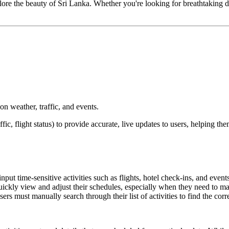
ore the beauty of Sri Lanka. Whether you're looking for breathtaking dest
 on weather, traffic, and events.
affic, flight status) to provide accurate, live updates to users, helping t
nput time-sensitive activities such as flights, hotel check-ins, and events
to quickly view and adjust their schedules, especially when they need to m
sers must manually search through their list of activities to find the corr