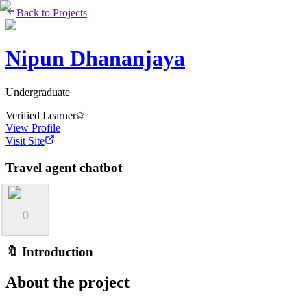
Back to Projects
Nipun Dhananjaya
Undergraduate
Verified Learner
View Profile
Visit Site
Travel agent chatbot
0
🔖 Introduction
About the project