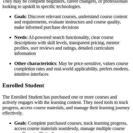
They may be complete beginners, career changers, or professionals
looking to upskill in specific technologies.
Goals
: Discover relevant courses, understand course content
and requirements, evaluate instructors and course quality,
make informed purchase decisions
Needs
: AI-powered search functionality, clear course
descriptions with skill levels, transparent pricing, mentor
profiles, user reviews and ratings, detailed curriculum
information
Other characteristics
: May be price-sensitive, values course
completion rates and real-world applicability, prefers modern,
intuitive interfaces
Enrolled Student
The Enrolled Student has purchased one or more courses and
actively engages with the learning content. They need tools to track
progress, access course materials, and manage their learning journey
effectively.
Goals
: Complete purchased courses, track learning progress,
access course materials seamlessly, manage multiple course