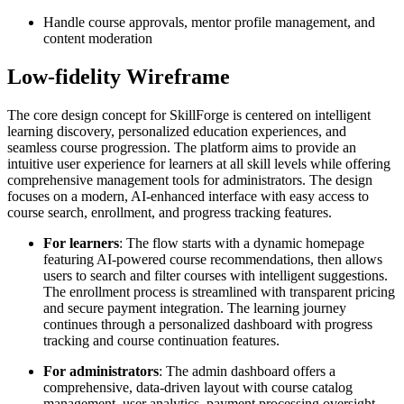
Handle course approvals, mentor profile management, and
content moderation
Low-fidelity Wireframe
The core design concept for SkillForge is centered on intelligent
learning discovery, personalized education experiences, and
seamless course progression. The platform aims to provide an
intuitive user experience for learners at all skill levels while offering
comprehensive management tools for administrators. The design
focuses on a modern, AI-enhanced interface with easy access to
course search, enrollment, and progress tracking features.
For learners
: The flow starts with a dynamic homepage
featuring AI-powered course recommendations, then allows
users to search and filter courses with intelligent suggestions.
The enrollment process is streamlined with transparent pricing
and secure payment integration. The learning journey
continues through a personalized dashboard with progress
tracking and course continuation features.
For administrators
: The admin dashboard offers a
comprehensive, data-driven layout with course catalog
management, user analytics, payment processing oversight,