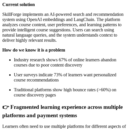
Current solution
SkillForge implements an AI-powered search and recommendation
system using OpenAI embeddings and LangChain. The platform
analyzes course content, user preferences, and learning patterns to
provide intelligent course suggestions. Users can search using
natural language queries, and the system understands context to
deliver highly relevant results.
How do we know it is a problem
Industry research shows 67% of online learners abandon
courses due to poor content discovery
User surveys indicate 73% of learners want personalized
course recommendations
Traditional platforms show high bounce rates (>60%) on
course discovery pages
👉 Fragmented learning experience across multiple
platforms and payment systems
Learners often need to use multiple platforms for different aspects of