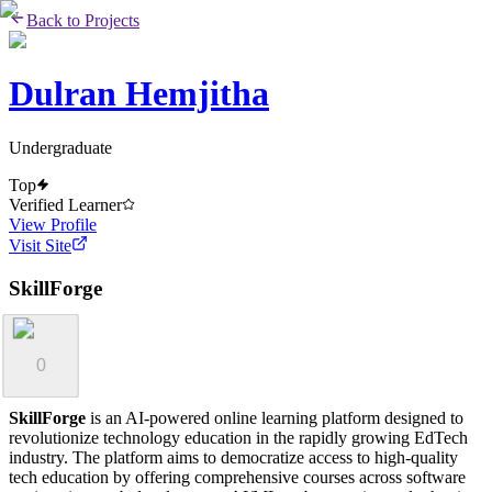
Back to Projects
Dulran Hemjitha
Undergraduate
Top
Verified Learner
View Profile
Visit Site
SkillForge
0
SkillForge
is an AI-powered online learning platform designed to
revolutionize technology education in the rapidly growing EdTech
industry. The platform aims to democratize access to high-quality
tech education by offering comprehensive courses across software