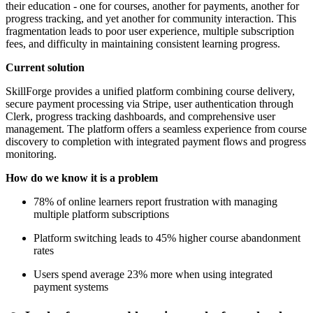
their education - one for courses, another for payments, another for
progress tracking, and yet another for community interaction. This
fragmentation leads to poor user experience, multiple subscription
fees, and difficulty in maintaining consistent learning progress.
Current solution
SkillForge provides a unified platform combining course delivery,
secure payment processing via Stripe, user authentication through
Clerk, progress tracking dashboards, and comprehensive user
management. The platform offers a seamless experience from course
discovery to completion with integrated payment flows and progress
monitoring.
How do we know it is a problem
78% of online learners report frustration with managing
multiple platform subscriptions
Platform switching leads to 45% higher course abandonment
rates
Users spend average 23% more when using integrated
payment systems