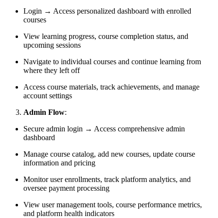
Login → Access personalized dashboard with enrolled
courses
View learning progress, course completion status, and
upcoming sessions
Navigate to individual courses and continue learning from
where they left off
Access course materials, track achievements, and manage
account settings
Admin Flow
:
Secure admin login → Access comprehensive admin
dashboard
Manage course catalog, add new courses, update course
information and pricing
Monitor user enrollments, track platform analytics, and
oversee payment processing
View user management tools, course performance metrics,
and platform health indicators