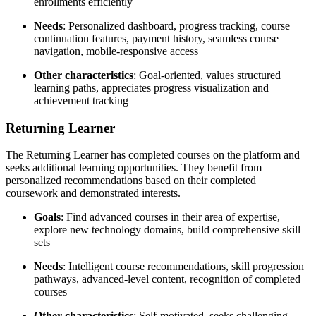
enrollments efficiently
Needs
: Personalized dashboard, progress tracking, course
continuation features, payment history, seamless course
navigation, mobile-responsive access
Other characteristics
: Goal-oriented, values structured
learning paths, appreciates progress visualization and
achievement tracking
Returning Learner
The Returning Learner has completed courses on the platform and
seeks additional learning opportunities. They benefit from
personalized recommendations based on their completed
coursework and demonstrated interests.
Goals
: Find advanced courses in their area of expertise,
explore new technology domains, build comprehensive skill
sets
Needs
: Intelligent course recommendations, skill progression
pathways, advanced-level content, recognition of completed
courses
Other characteristics
: Self-motivated, seeks challenging