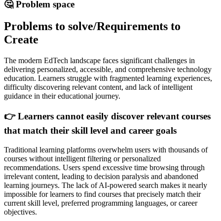
🤔 Problem space
Problems to solve/Requirements to
Create
The modern EdTech landscape faces significant challenges in
delivering personalized, accessible, and comprehensive technology
education. Learners struggle with fragmented learning experiences,
difficulty discovering relevant content, and lack of intelligent
guidance in their educational journey.
👉 Learners cannot easily discover relevant courses
that match their skill level and career goals
Traditional learning platforms overwhelm users with thousands of
courses without intelligent filtering or personalized
recommendations. Users spend excessive time browsing through
irrelevant content, leading to decision paralysis and abandoned
learning journeys. The lack of AI-powered search makes it nearly
impossible for learners to find courses that precisely match their
current skill level, preferred programming languages, or career
objectives.