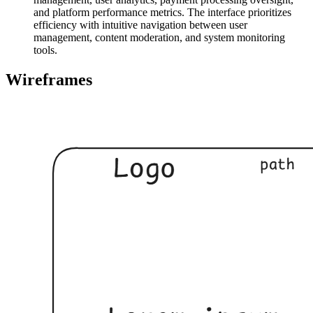
and platform performance metrics. The interface prioritizes
efficiency with intuitive navigation between user
management, content moderation, and system monitoring
tools.
Wireframes