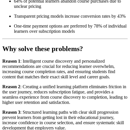
64% of potential learners abandon course purchases due to
unclear pricing
Transparent pricing models increase conversion rates by 43%
One-time payment options are preferred by 78% of individual
learners over subscription models
Why solve these problems?
Reason 1
: Intelligent course discovery and personalized
recommendations are crucial for reducing learner overwhelm,
increasing course completion rates, and ensuring students find
content that matches their exact skill level and career goals.
Reason 2
: Creating a unified learning platform eliminates friction in
the user journey, reduces subscription fatigue, and provides a
seamless experience from course discovery to completion, leading to
higher user retention and satisfaction.
Reason 3
: Structured learning paths with clear skill progression
prevent learners from getting lost in their educational journey,
increase confidence in course selection, and ensure systematic skill
development that employers value.