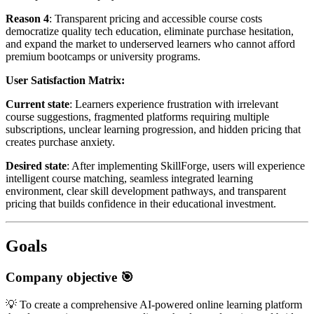
Reason 4
: Transparent pricing and accessible course costs
democratize quality tech education, eliminate purchase hesitation,
and expand the market to underserved learners who cannot afford
premium bootcamps or university programs.
User Satisfaction Matrix:
Current state
: Learners experience frustration with irrelevant
course suggestions, fragmented platforms requiring multiple
subscriptions, unclear learning progression, and hidden pricing that
creates purchase anxiety.
Desired state
: After implementing SkillForge, users will experience
intelligent course matching, seamless integrated learning
environment, clear skill development pathways, and transparent
pricing that builds confidence in their educational investment.
Goals
Company objective 🎯
💡 To create a comprehensive AI-powered online learning platform