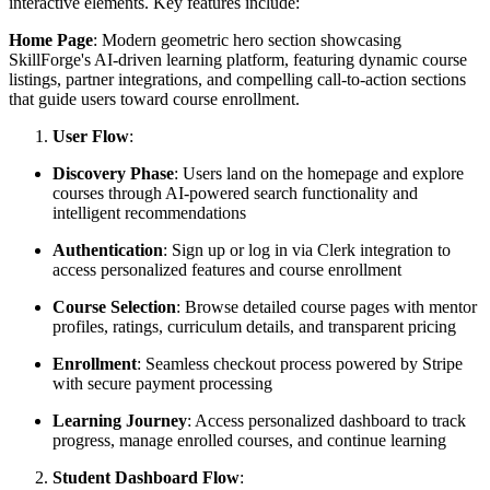
interactive elements. Key features include:
Home Page
: Modern geometric hero section showcasing
SkillForge's AI-driven learning platform, featuring dynamic course
listings, partner integrations, and compelling call-to-action sections
that guide users toward course enrollment.
User Flow
:
Discovery Phase
: Users land on the homepage and explore
courses through AI-powered search functionality and
intelligent recommendations
Authentication
: Sign up or log in via Clerk integration to
access personalized features and course enrollment
Course Selection
: Browse detailed course pages with mentor
profiles, ratings, curriculum details, and transparent pricing
Enrollment
: Seamless checkout process powered by Stripe
with secure payment processing
Learning Journey
: Access personalized dashboard to track
progress, manage enrolled courses, and continue learning
Student Dashboard Flow
: