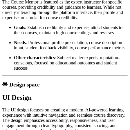
The Course Mentor is featured as the expert instructor for specific
courses, providing credibility and guidance to learners. While not
directly interacting through the platform interface, their profile and
expertise are crucial for course credibility.
Goals
: Establish credibility and expertise, attract students to
their courses, maintain high course ratings and reviews
Needs
: Professional profile presentation, course description
input, student feedback visibility, course performance metrics
Other characteristics
: Subject matter experts, reputation-
conscious, focused on educational outcomes and student
success
🌟 Design space
UI Design
The UI design focuses on creating a modern, AI-powered learning
experience with intuitive navigation and seamless course discovery.
The design emphasizes accessibility, responsiveness, and user
engagement through clean typography, consistent spacing, and