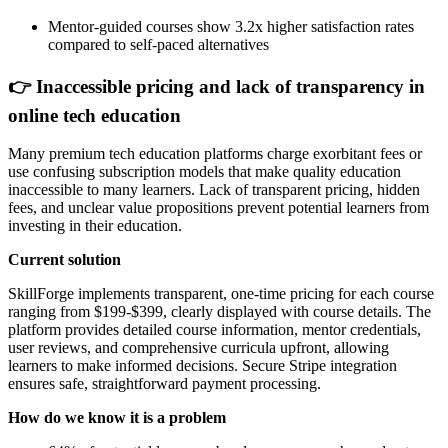
Mentor-guided courses show 3.2x higher satisfaction rates
compared to self-paced alternatives
👉 Inaccessible pricing and lack of transparency in
online tech education
Many premium tech education platforms charge exorbitant fees or
use confusing subscription models that make quality education
inaccessible to many learners. Lack of transparent pricing, hidden
fees, and unclear value propositions prevent potential learners from
investing in their education.
Current solution
SkillForge implements transparent, one-time pricing for each course
ranging from $199-$399, clearly displayed with course details. The
platform provides detailed course information, mentor credentials,
user reviews, and comprehensive curricula upfront, allowing
learners to make informed decisions. Secure Stripe integration
ensures safe, straightforward payment processing.
How do we know it is a problem