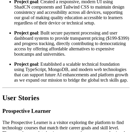
Project goal
: Created a responsive, modern UI using
ShadCN components and Tailwind CSS to maintain design
consistency and accessibility across all devices, supporting
our goal of making quality education accessible to learners
regardless of their device or technical setup.
Project goal
: Built secure payment processing and user
dashboard systems to provide transparent pricing ($199-$399)
and progress tracking, directly contributing to democratizing
access by offering affordable alternatives to expensive
bootcamps and universities.
Project goal
: Established a scalable technical foundation
using TypeScript, MongoDB, and modern web technologies
that can support future AI enhancements and platform growth
as we expand our mission to bridge the global tech skills gap.
User Stories
Prospective Learner
The Prospective Learner is a visitor exploring the platform to find
technology courses that match their career goals and skill level.