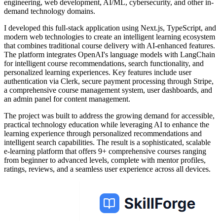
engineering, web development, AI/ML, cybersecurity, and other in-
demand technology domains.
I developed this full-stack application using Next.js, TypeScript, and
modern web technologies to create an intelligent learning ecosystem
that combines traditional course delivery with AI-enhanced features.
The platform integrates OpenAI's language models with LangChain
for intelligent course recommendations, search functionality, and
personalized learning experiences. Key features include user
authentication via Clerk, secure payment processing through Stripe,
a comprehensive course management system, user dashboards, and
an admin panel for content management.
The project was built to address the growing demand for accessible,
practical technology education while leveraging AI to enhance the
learning experience through personalized recommendations and
intelligent search capabilities. The result is a sophisticated, scalable
e-learning platform that offers 9+ comprehensive courses ranging
from beginner to advanced levels, complete with mentor profiles,
ratings, reviews, and a seamless user experience across all devices.