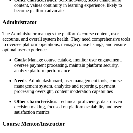
content, values continuity in learning experience, likely to
become platform advocates
Administrator
The Administrator manages the platform's course content, user
accounts, and overall system health. They need comprehensive tools
to oversee platform operations, manage course listings, and ensure
optimal user experience.
Goals
: Manage course catalog, monitor user engagement,
oversee payment processing, maintain platform security,
analyze platform performance
Needs
: Admin dashboard, user management tools, course
management system, analytics and reporting, payment
processing oversight, content moderation capabilities
Other characteristics
: Technical proficiency, data-driven
decision making, focused on platform scalability and user
satisfaction metrics
Course Mentor/Instructor