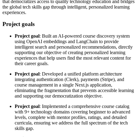
that democratizes access to quality technology education and bridges
the global tech skills gap through intelligent, personalized learning
experiences.
Project goals
Project goal
: Built an AI-powered course discovery system
using OpenAI embeddings and LangChain to provide
intelligent search and personalized recommendations, directly
supporting our objective of creating personalized learning
experiences that help users find the most relevant content for
their career goals.
Project goal
: Developed a unified platform architecture
integrating authentication (Clerk), payments (Stripe), and
course management in a single Next.js application,
eliminating the fragmentation that prevents accessible learning
and supporting our democratization objective.
Project goal
: Implemented a comprehensive course catalog
with 9+ technology domains covering beginner to advanced
levels, complete with mentor profiles, ratings, and detailed
curricula, ensuring we address the full spectrum of the tech
skills gap.