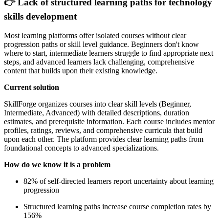
👉 Lack of structured learning paths for technology
skills development
Most learning platforms offer isolated courses without clear
progression paths or skill level guidance. Beginners don't know
where to start, intermediate learners struggle to find appropriate next
steps, and advanced learners lack challenging, comprehensive
content that builds upon their existing knowledge.
Current solution
SkillForge organizes courses into clear skill levels (Beginner,
Intermediate, Advanced) with detailed descriptions, duration
estimates, and prerequisite information. Each course includes mentor
profiles, ratings, reviews, and comprehensive curricula that build
upon each other. The platform provides clear learning paths from
foundational concepts to advanced specializations.
How do we know it is a problem
82% of self-directed learners report uncertainty about learning
progression
Structured learning paths increase course completion rates by
156%