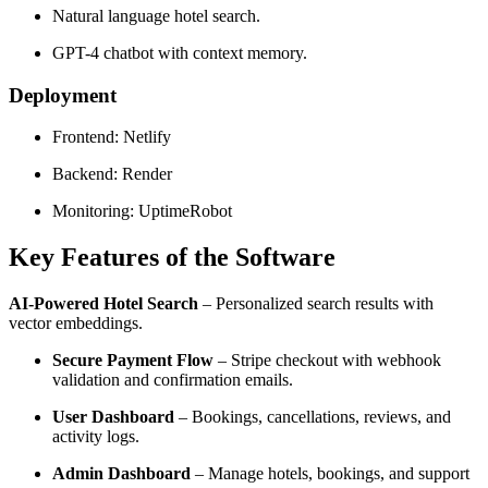
Natural language hotel search.
GPT-4 chatbot with context memory.
Deployment
Frontend: Netlify
Backend: Render
Monitoring: UptimeRobot
Key Features of the Software
AI-Powered Hotel Search
– Personalized search results with
vector embeddings.
Secure Payment Flow
– Stripe checkout with webhook
validation and confirmation emails.
User Dashboard
– Bookings, cancellations, reviews, and
activity logs.
Admin Dashboard
– Manage hotels, bookings, and support