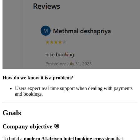
How do we know it is a problem?
Users expect real-time support when dealing with payments
and bookings.
Goals
Company objective 🎯
To build a
modern AI-driven hotel booking ecosystem
that