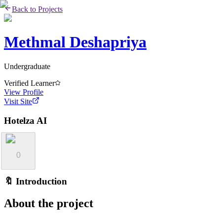
Back to Projects
Methmal Deshapriya
Undergraduate
Verified Learner
View Profile
Visit Site
Hotelza AI
0
🔖 Introduction
About the project