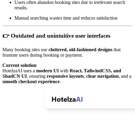
Users often abandon booking sites due to irrelevant search
results.
Manual searching wastes time and reduces satisfaction
👉 Outdated and unintuitive user interfaces
Many booking sites use
cluttered, old-fashioned designs
that
frustrate users during booking or payment.
Current solution
HotelzaAI uses a
modern UI
with
React, TailwindCSS, and
ShadCN UI
, ensuring
responsive layouts
,
clear navigation
, and a
smooth checkout experience
.