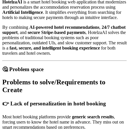
HotelzaAI
is a smart hotel booking web application that modernizes
and personalizes the accommodation reservation process using
Artificial Intelligence
. It simplifies everything from searching for
hotels to making secure payments through an intuitive interface.
By combining
AI-powered hotel recommendations
,
24/7 chatbot
support
, and
secure Stripe-based payments
, HotelzaAI solves the
problems of traditional booking systems such as poor
personalization, outdated UIs, and slow customer support. The result
is a
fast, secure, and intelligent booking experience
for both
travelers and hotel owners.
🤔 Problem space
Problems to solve/Requirements to
Create
👉 Lack of personalization in hotel booking
Most hotel booking platforms provide
generic search results
,
forcing users to know the hotel name in advance. They miss out on
smart recommendations based on preferences.