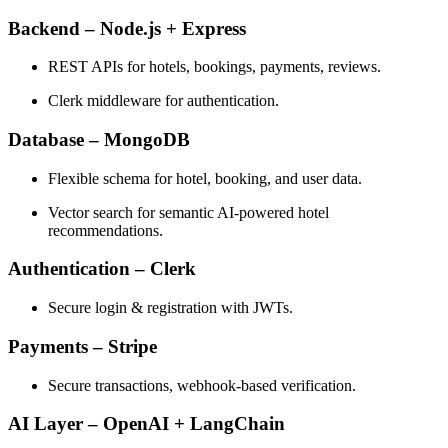
Backend – Node.js + Express
REST APIs for hotels, bookings, payments, reviews.
Clerk middleware for authentication.
Database – MongoDB
Flexible schema for hotel, booking, and user data.
Vector search for semantic AI-powered hotel
recommendations.
Authentication – Clerk
Secure login & registration with JWTs.
Payments – Stripe
Secure transactions, webhook-based verification.
AI Layer – OpenAI + LangChain