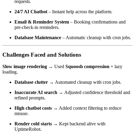
requests.
24/7 AI Chatbot
– Instant help across the platform.
Email & Reminder System
– Booking confirmations and
pre-check-in reminders.
Database Maintenance
– Automatic cleanup with cron jobs.
Challenges Faced and Solutions
Slow image rendering →
Used
Squoosh compression
+ lazy
loading.
Database clutter →
Automated cleanup with cron jobs.
Inaccurate AI search →
Adjusted confidence threshold and
refined prompts.
High chatbot costs →
Added context filtering to reduce
misuse.
Render cold starts →
Kept backend alive with
UptimeRobot.