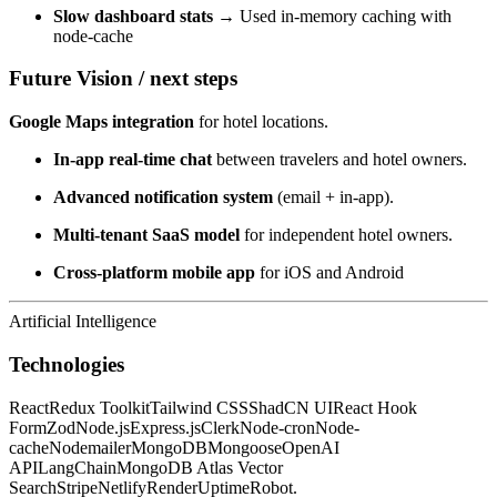
Slow dashboard stats →
Used in-memory caching with
node-cache
Future Vision / next steps
Google Maps integration
for hotel locations.
In-app real-time chat
between travelers and hotel owners.
Advanced notification system
(email + in-app).
Multi-tenant SaaS model
for independent hotel owners.
Cross-platform mobile app
for iOS and Android
Artificial Intelligence
Technologies
React
Redux Toolkit
Tailwind CSS
ShadCN UI
React Hook
Form
Zod
Node.js
Express.js
Clerk
Node-cron
Node-
cache
Nodemailer
MongoDB
Mongoose
OpenAI
API
LangChain
MongoDB Atlas Vector
Search
Stripe
Netlify
Render
UptimeRobot.