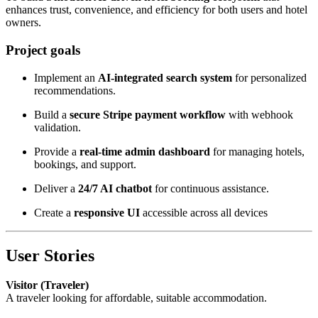
enhances trust, convenience, and efficiency for both users and hotel
owners.
Project goals
Implement an
AI-integrated search system
for personalized
recommendations.
Build a
secure Stripe payment workflow
with webhook
validation.
Provide a
real-time admin dashboard
for managing hotels,
bookings, and support.
Deliver a
24/7 AI chatbot
for continuous assistance.
Create a
responsive UI
accessible across all devices
User Stories
Visitor (Traveler)
A traveler looking for affordable, suitable accommodation.