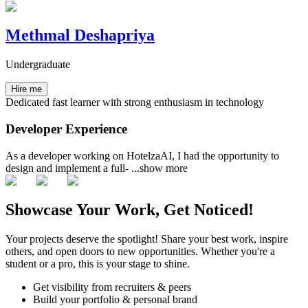
Methmal Deshapriya
Undergraduate
Hire me
Dedicated fast learner with strong enthusiasm in technology
Developer Experience
As a developer working on HotelzaAI, I had the opportunity to
design and implement a full-
...show more
Showcase Your Work, Get Noticed!
Your projects deserve the spotlight! Share your best work, inspire
others, and open doors to new opportunities. Whether you're a
student or a pro, this is your stage to shine.
Get visibility from recruiters & peers
Build your portfolio & personal brand