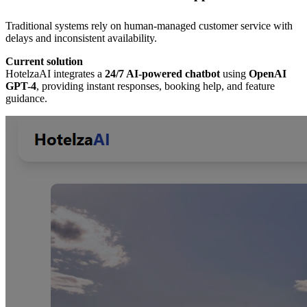
Traditional systems rely on human-managed customer service with
delays and inconsistent availability.
Current solution
HotelzaAI integrates a
24/7 AI-powered chatbot
using
OpenAI
GPT-4
, providing instant responses, booking help, and feature
guidance.