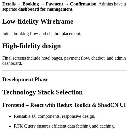
Details → Booking → Payment → Confirmation
. Admins have a
separate
dashboard for management
.
Low-fidelity Wireframe
Initial booking flow and chatbot placement.
High-fidelity design
Final screens include hotel pages, payment flow, chatbot, and admin
dashboard.
Development Phase
Technology Stack Selection
Frontend – React with Redux Toolkit & ShadCN UI
Reusable UI components, responsive design.
RTK Query ensures efficient data fetching and caching.