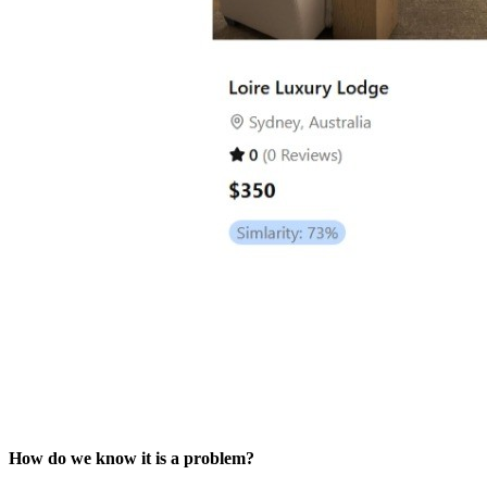
How do we know it is a problem?