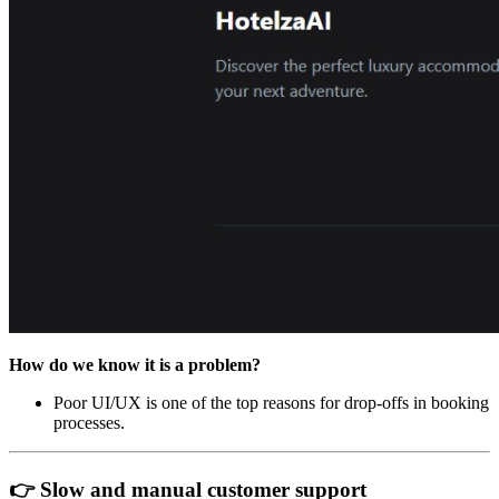
How do we know it is a problem?
Poor UI/UX is one of the top reasons for drop-offs in booking
processes.
👉 Slow and manual customer support