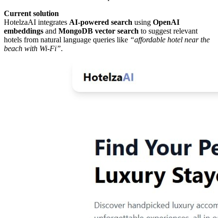
Current solution
HotelzaAI integrates
AI-powered search
using
OpenAI
embeddings
and
MongoDB vector search
to suggest relevant
hotels from natural language queries like
“affordable hotel near the
beach with Wi-Fi”
.