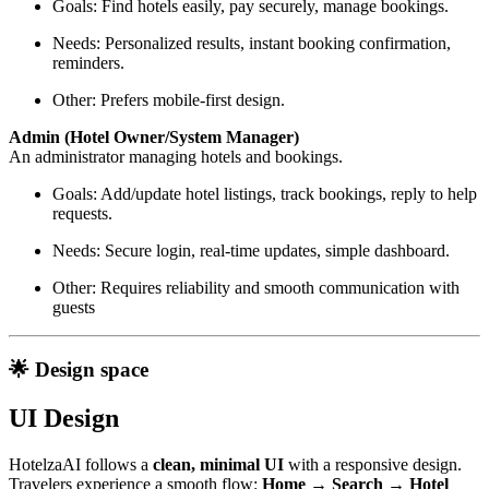
Goals: Find hotels easily, pay securely, manage bookings.
Needs: Personalized results, instant booking confirmation,
reminders.
Other: Prefers mobile-first design.
Admin (Hotel Owner/System Manager)
An administrator managing hotels and bookings.
Goals: Add/update hotel listings, track bookings, reply to help
requests.
Needs: Secure login, real-time updates, simple dashboard.
Other: Requires reliability and smooth communication with
guests
🌟 Design space
UI Design
HotelzaAI follows a
clean, minimal UI
with a responsive design.
Travelers experience a smooth flow:
Home → Search → Hotel