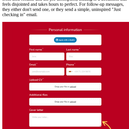
feels disjointed and takes hours to perfect. For follow-up messages,
they either don't send one, or they send a simple, uninspired "Just
checking in" email.