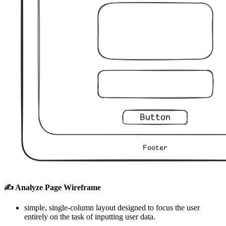
✍️ Analyze Page Wireframe
simple, single-column layout designed to focus the user
entirely on the task of inputting user data.