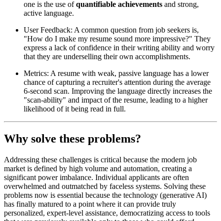
one is the use of
quantifiable achievements
and strong,
active language.
User Feedback: A common question from job seekers is,
"How do I make my resume sound more impressive?" They
express a lack of confidence in their writing ability and worry
that they are underselling their own accomplishments.
Metrics: A resume with weak, passive language has a lower
chance of capturing a recruiter's attention during the average
6-second scan. Improving the language directly increases the
"scan-ability" and impact of the resume, leading to a higher
likelihood of it being read in full.
Why solve these problems?
Addressing these challenges is critical because the modern job
market is defined by high volume and automation, creating a
significant power imbalance. Individual applicants are often
overwhelmed and outmatched by faceless systems. Solving these
problems now is essential because the technology (generative AI)
has finally matured to a point where it can provide truly
personalized, expert-level assistance, democratizing access to tools