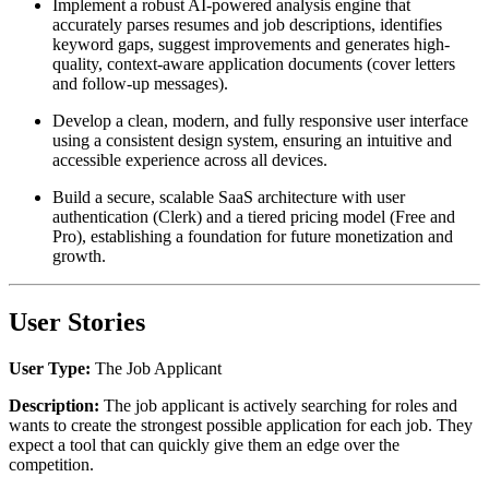
Implement a robust AI-powered analysis engine that
accurately parses resumes and job descriptions, identifies
keyword gaps, suggest improvements and generates high-
quality, context-aware application documents (cover letters
and follow-up messages).
Develop a clean, modern, and fully responsive user interface
using a consistent design system, ensuring an intuitive and
accessible experience across all devices.
Build a secure, scalable SaaS architecture with user
authentication (Clerk) and a tiered pricing model (Free and
Pro), establishing a foundation for future monetization and
growth.
User Stories
User Type:
The Job Applicant
Description:
The job applicant is actively searching for roles and
wants to create the strongest possible application for each job. They
expect a tool that can quickly give them an edge over the
competition.