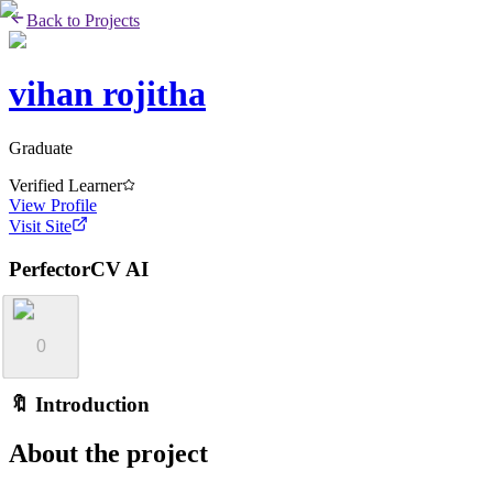
Back to Projects
vihan rojitha
Graduate
Verified Learner
View Profile
Visit Site
PerfectorCV AI
0
🔖 Introduction
About the project