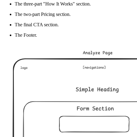
The three-part "How It Works" section.
The two-part Pricing section.
The final CTA section.
The Footer.