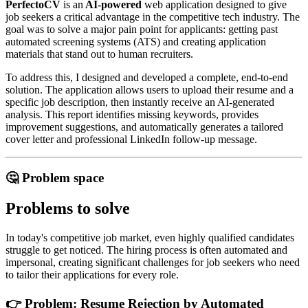
PerfectoCV
is an
AI-powered
web application designed to give
job seekers a critical advantage in the competitive tech industry. The
goal was to solve a major pain point for applicants: getting past
automated screening systems (ATS) and creating application
materials that stand out to human recruiters.
To address this, I designed and developed a complete, end-to-end
solution. The application allows users to upload their resume and a
specific job description, then instantly receive an AI-generated
analysis. This report identifies missing keywords, provides
improvement suggestions, and automatically generates a tailored
cover letter and professional LinkedIn follow-up message.
🤔 Problem space
Problems to solve
In today's competitive job market, even highly qualified candidates
struggle to get noticed. The hiring process is often automated and
impersonal, creating significant challenges for job seekers who need
to tailor their applications for every role.
👉 Problem: Resume Rejection by Automated