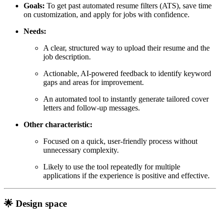
Goals:
To get past automated resume filters (ATS), save time
on customization, and apply for jobs with confidence.
Needs:
A clear, structured way to upload their resume and the
job description.
Actionable, AI-powered feedback to identify keyword
gaps and areas for improvement.
An automated tool to instantly generate tailored cover
letters and follow-up messages.
Other characteristic:
Focused on a quick, user-friendly process without
unnecessary complexity.
Likely to use the tool repeatedly for multiple
applications if the experience is positive and effective.
🌟 Design space