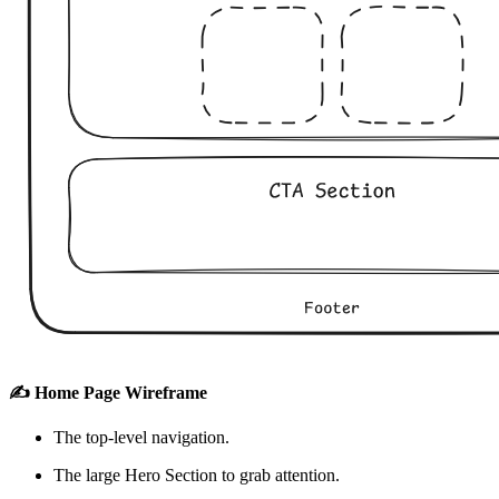
✍️ Home Page Wireframe
The top-level navigation.
The large Hero Section to grab attention.