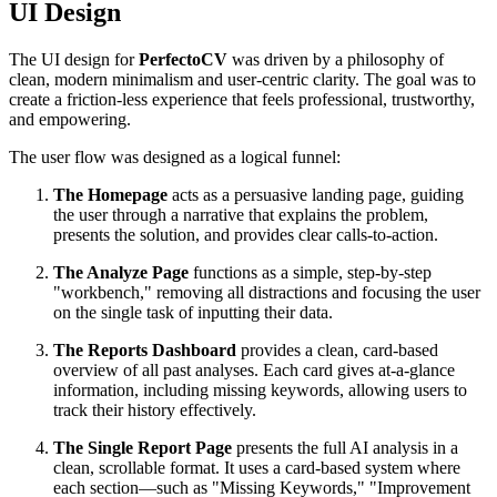
UI Design
The UI design for
PerfectoCV
was driven by a philosophy of
clean, modern minimalism and user-centric clarity. The goal was to
create a friction-less experience that feels professional, trustworthy,
and empowering.
The user flow was designed as a logical funnel:
The Homepage
acts as a persuasive landing page, guiding
the user through a narrative that explains the problem,
presents the solution, and provides clear calls-to-action.
The Analyze Page
functions as a simple, step-by-step
"workbench," removing all distractions and focusing the user
on the single task of inputting their data.
The Reports Dashboard
provides a clean, card-based
overview of all past analyses. Each card gives at-a-glance
information, including missing keywords, allowing users to
track their history effectively.
The Single Report Page
presents the full AI analysis in a
clean, scrollable format. It uses a card-based system where
each section—such as "Missing Keywords," "Improvement