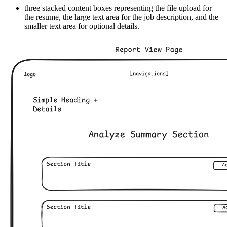
three stacked content boxes representing the file upload for
the resume, the large text area for the job description, and the
smaller text area for optional details.