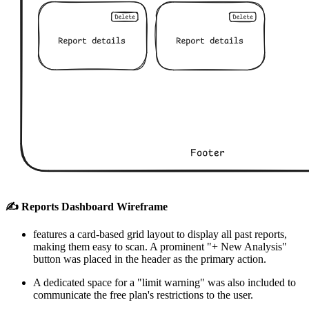
✍️ Reports Dashboard Wireframe
features a card-based grid layout to display all past reports,
making them easy to scan. A prominent "+ New Analysis"
button was placed in the header as the primary action.
A dedicated space for a "limit warning" was also included to
communicate the free plan's restrictions to the user.