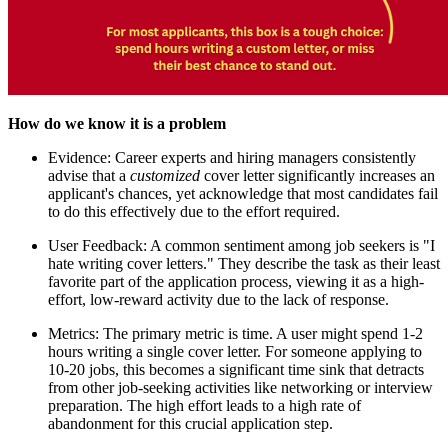
How do we know it is a problem
Evidence: Career experts and hiring managers consistently
advise that a
customized
cover letter significantly increases an
applicant's chances, yet acknowledge that most candidates fail
to do this effectively due to the effort required.
User Feedback: A common sentiment among job seekers is "I
hate writing cover letters." They describe the task as their least
favorite part of the application process, viewing it as a high-
effort, low-reward activity due to the lack of response.
Metrics: The primary metric is time. A user might spend 1-2
hours writing a single cover letter. For someone applying to
10-20 jobs, this becomes a significant time sink that detracts
from other job-seeking activities like networking or interview
preparation. The high effort leads to a high rate of
abandonment for this crucial application step.