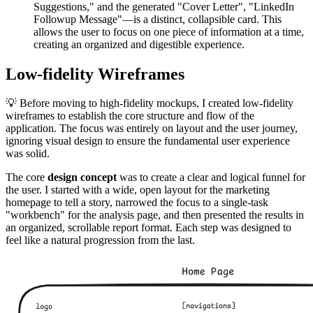
Suggestions," and the generated "Cover Letter", "LinkedIn
Followup Message"—is a distinct, collapsible card. This
allows the user to focus on one piece of information at a time,
creating an organized and digestible experience.
Low-fidelity Wireframes
💡 Before moving to high-fidelity mockups, I created low-fidelity
wireframes to establish the core structure and flow of the
application. The focus was entirely on layout and the user journey,
ignoring visual design to ensure the fundamental user experience
was solid.
The core
design concept
was to create a clear and logical funnel for
the user. I started with a wide, open layout for the marketing
homepage to tell a story, narrowed the focus to a single-task
"workbench" for the analysis page, and then presented the results in
an organized, scrollable report format. Each step was designed to
feel like a natural progression from the last.