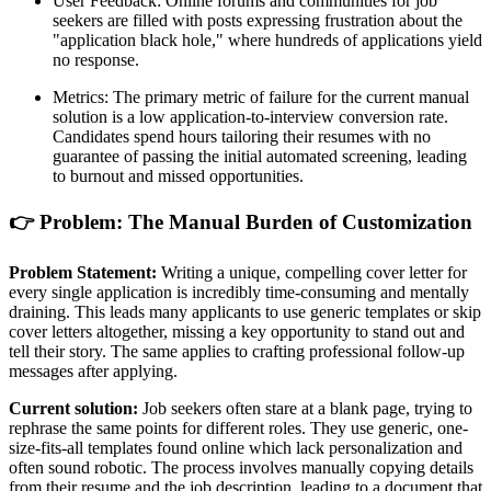
User Feedback: Online forums and communities for job
seekers are filled with posts expressing frustration about the
"application black hole," where hundreds of applications yield
no response.
Metrics: The primary metric of failure for the current manual
solution is a low application-to-interview conversion rate.
Candidates spend hours tailoring their resumes with no
guarantee of passing the initial automated screening, leading
to burnout and missed opportunities.
👉 Problem: The Manual Burden of Customization
Problem Statement:
Writing a unique, compelling cover letter for
every single application is incredibly time-consuming and mentally
draining. This leads many applicants to use generic templates or skip
cover letters altogether, missing a key opportunity to stand out and
tell their story. The same applies to crafting professional follow-up
messages after applying.
Current solution:
Job seekers often stare at a blank page, trying to
rephrase the same points for different roles. They use generic, one-
size-fits-all templates found online which lack personalization and
often sound robotic. The process involves manually copying details
from their resume and the job description, leading to a document that