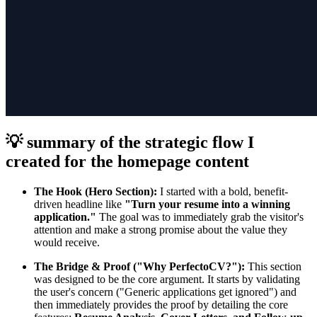
💡 summary of the strategic flow I
created for the homepage content
The Hook (Hero Section):
I started with a bold, benefit-
driven headline like
"Turn your resume into a winning
application."
The goal was to immediately grab the visitor's
attention and make a strong promise about the value they
would receive.
The Bridge & Proof ("Why PerfectoCV?"):
This section
was designed to be the core argument. It starts by validating
the user's concern ("Generic applications get ignored") and
then immediately provides the proof by detailing the core