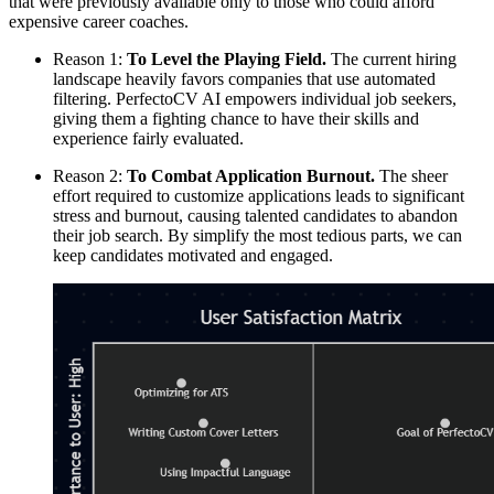
that were previously available only to those who could afford
expensive career coaches.
Reason 1:
To Level the Playing Field.
The current hiring
landscape heavily favors companies that use automated
filtering. PerfectoCV AI empowers individual job seekers,
giving them a fighting chance to have their skills and
experience fairly evaluated.
Reason 2:
To Combat Application Burnout.
The sheer
effort required to customize applications leads to significant
stress and burnout, causing talented candidates to abandon
their job search. By simplify the most tedious parts, we can
keep candidates motivated and engaged.