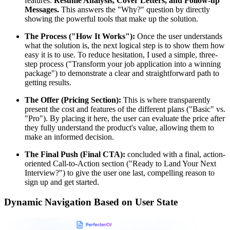
features:
Resume Analysis, Cover Letters, and Follow-up
Messages.
This answers the "Why?" question by directly
showing the powerful tools that make up the solution.
The Process ("How It Works"):
Once the user understands
what the solution is, the next logical step is to show them how
easy it is to use. To reduce hesitation, I used a simple, three-
step process ("Transform your job application into a winning
package") to demonstrate a clear and straightforward path to
getting results.
The Offer (Pricing Section):
This is where transparently
present the cost and features of the different plans ("Basic" vs.
"Pro"). By placing it here, the user can evaluate the price after
they fully understand the product's value, allowing them to
make an informed decision.
The Final Push (Final CTA):
concluded with a final, action-
oriented Call-to-Action section ("Ready to Land Your Next
Interview?") to give the user one last, compelling reason to
sign up and get started.
Dynamic Navigation Based on User State