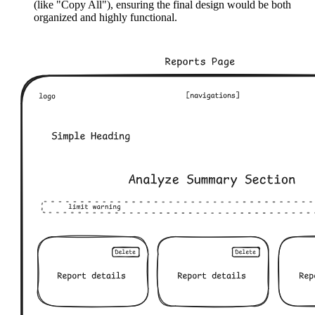
(like "Copy All"), ensuring the final design would be both
organized and highly functional.