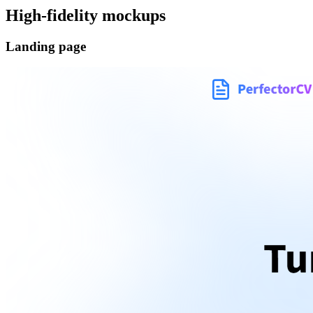
High-fidelity mockups
Landing page