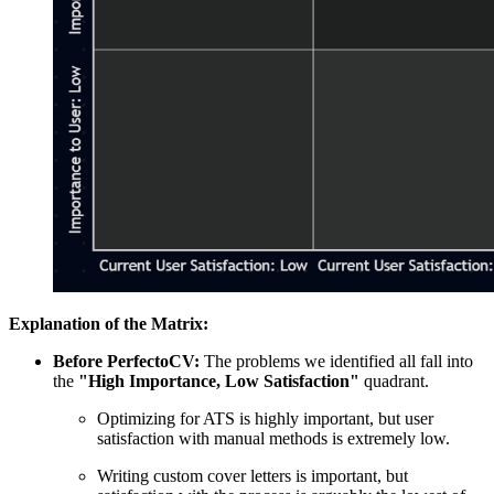
Explanation of the Matrix:
Before PerfectoCV:
The problems we identified all fall into
the
"High Importance, Low Satisfaction"
quadrant.
Optimizing for ATS is highly important, but user
satisfaction with manual methods is extremely low.
Writing custom cover letters is important, but