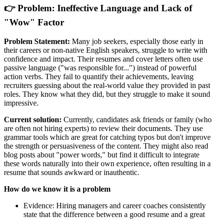
👉 Problem: Ineffective Language and Lack of
"Wow" Factor
Problem Statement:
Many job seekers, especially those early in
their careers or non-native English speakers, struggle to write with
confidence and impact. Their resumes and cover letters often use
passive language ("was responsible for...") instead of powerful
action verbs. They fail to quantify their achievements, leaving
recruiters guessing about the real-world value they provided in past
roles. They know what they did, but they struggle to make it sound
impressive.
Current solution:
Currently, candidates ask friends or family (who
are often not hiring experts) to review their documents. They use
grammar tools which are great for catching typos but don't improve
the strength or persuasiveness of the content. They might also read
blog posts about "power words," but find it difficult to integrate
these words naturally into their own experience, often resulting in a
resume that sounds awkward or inauthentic.
How do we know it is a problem
Evidence: Hiring managers and career coaches consistently
state that the difference between a good resume and a great