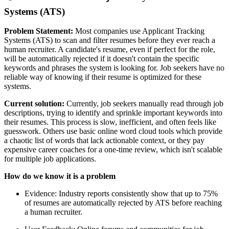
Systems (ATS)
Problem Statement:
Most companies use Applicant Tracking
Systems (ATS) to scan and filter resumes before they ever reach a
human recruiter. A candidate's resume, even if perfect for the role,
will be automatically rejected if it doesn't contain the specific
keywords and phrases the system is looking for. Job seekers have no
reliable way of knowing if their resume is optimized for these
systems.
Current solution:
Currently, job seekers manually read through job
descriptions, trying to identify and sprinkle important keywords into
their resumes. This process is slow, inefficient, and often feels like
guesswork. Others use basic online word cloud tools which provide
a chaotic list of words that lack actionable context, or they pay
expensive career coaches for a one-time review, which isn't scalable
for multiple job applications.
How do we know it is a problem
Evidence: Industry reports consistently show that up to 75%
of resumes are automatically rejected by ATS before reaching
a human recruiter.