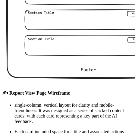
✍️ Report View Page Wireframe
single-column, vertical layout for clarity and mobile-
friendliness. It was designed as a series of stacked content
cards, with each card representing a key part of the AI
feedback.
Each card included space for a title and associated actions