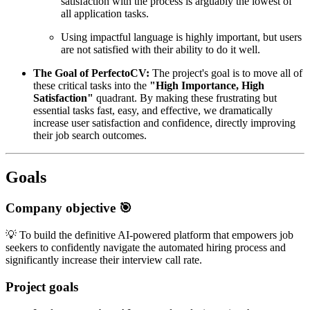
satisfaction with the process is arguably the lowest of
all application tasks.
Using impactful language is highly important, but users
are not satisfied with their ability to do it well.
The Goal of PerfectoCV:
The project's goal is to move all of
these critical tasks into the
"High Importance, High
Satisfaction"
quadrant. By making these frustrating but
essential tasks fast, easy, and effective, we dramatically
increase user satisfaction and confidence, directly improving
their job search outcomes.
Goals
Company objective 🎯
💡 To build the definitive AI-powered platform that empowers job
seekers to confidently navigate the automated hiring process and
significantly increase their interview call rate.
Project goals