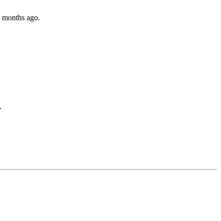
m months ago.
.