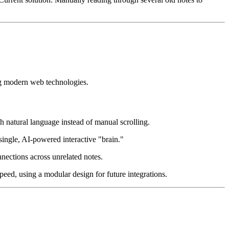
ing modern web technologies.
h natural language instead of manual scrolling.
ingle, AI-powered interactive "brain."
nections across unrelated notes.
eed, using a modular design for future integrations.