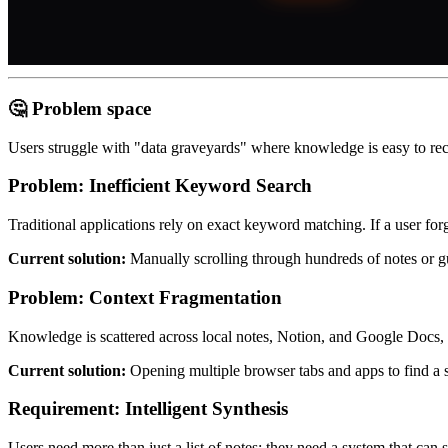
🤔 Problem space
Users struggle with "data graveyards" where knowledge is easy to reco
Problem:
Inefficient Keyword Search
Traditional applications rely on exact keyword matching. If a user forg
Current solution:
Manually scrolling through hundreds of notes or 
Problem:
Context Fragmentation
Knowledge is scattered across local notes, Notion, and Google Docs, 
Current solution:
Opening multiple browser tabs and apps to find a s
Requirement: Intelligent Synthesis
Users need more than just a list of notes; they need a system that can