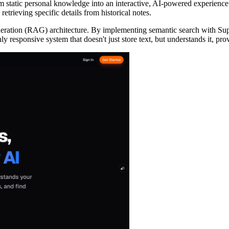
rm static personal knowledge into an interactive, AI-powered experienc
retrieving specific details from historical notes.
Generation (RAG) architecture. By implementing semantic search with 
ghly responsive system that doesn't just store text, but understands it, 