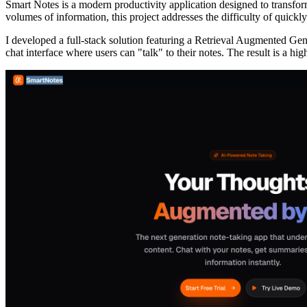
Smart Notes is a modern productivity application designed to transfo
volumes of information, this project addresses the difficulty of quickly 
I developed a full-stack solution featuring a Retrieval Augmented 
chat interface where users can "talk" to their notes. The result is a hi