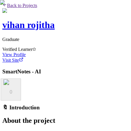
Back to Projects
vihan rojitha
Graduate
Verified Learner
View Profile
Visit Site
SmartNotes - AI
0
🔖 Introduction
About the project