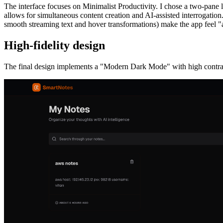
The interface focuses on Minimalist Productivity. I chose a two-pane la
allows for simultaneous content creation and AI-assisted interrogation
smooth streaming text and hover transformations) make the app feel "a
High-fidelity design
The final design implements a "Modern Dark Mode" with high contrast