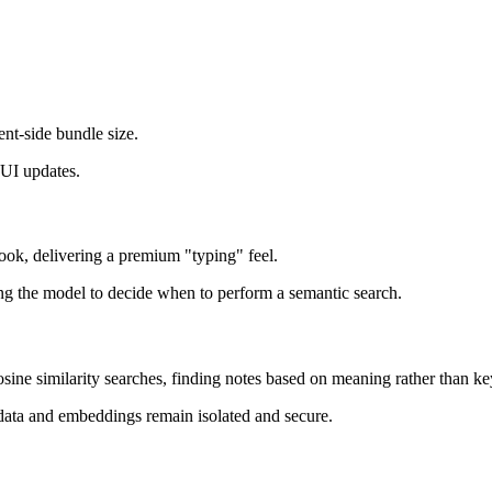
ent-side bundle size.
 UI updates.
ook, delivering a premium "typing" feel.
ng the model to decide when to perform a semantic search.
cosine similarity searches, finding notes based on meaning rather than k
ata and embeddings remain isolated and secure.