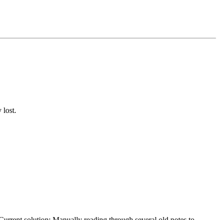
 lost.
 Current solution: Manually reading through several old notes to