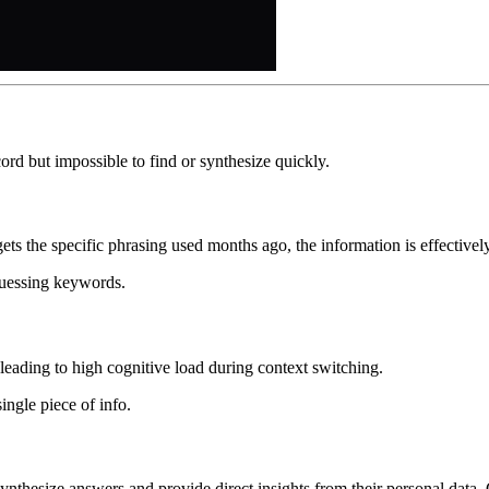
rd but impossible to find or synthesize quickly.
ets the specific phrasing used months ago, the information is effectively
guessing keywords.
leading to high cognitive load during context switching.
ingle piece of info.
 synthesize answers and provide direct insights from their personal data.