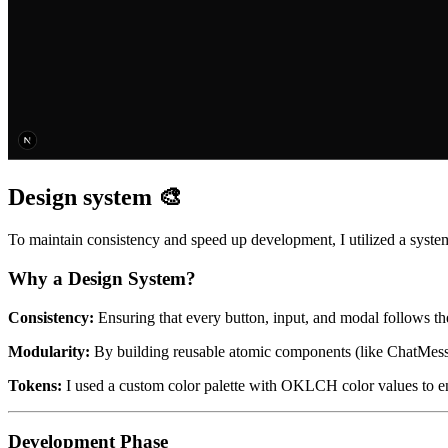
Design system 🎨
To maintain consistency and speed up development, I utilized a sys
Why a Design System?
Consistency:
Ensuring that every button, input, and modal follows t
Modularity:
By building reusable atomic components (like ChatMessag
Tokens:
I used a custom color palette with OKLCH color values to ens
Development Phase