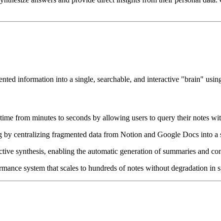
nted information into a single, searchable, and interactive "brain" us
ime from minutes to seconds by allowing users to query their notes wit
 by centralizing fragmented data from Notion and Google Docs into a s
ive synthesis, enabling the automatic generation of summaries and con
mance system that scales to hundreds of notes without degradation in sp