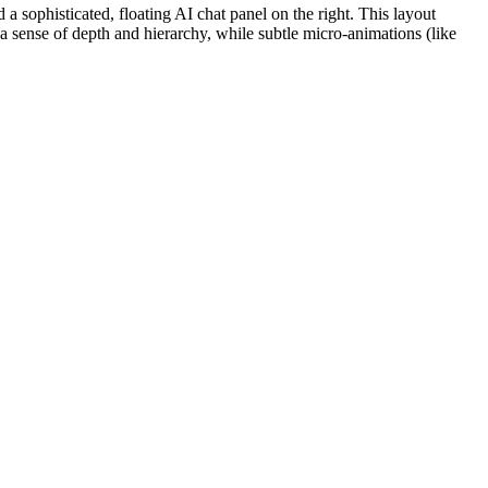
a sophisticated, floating AI chat panel on the right. This layout
a sense of depth and hierarchy, while subtle micro-animations (like