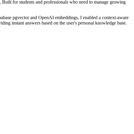
e. Built for students and professionals who need to manage growing
Supabase pgvector and OpenAI embeddings, I enabled a context-aware
providing instant answers based on the user's personal knowledge base.