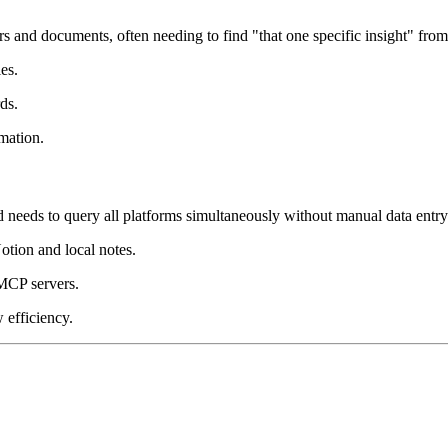
rs and documents, often needing to find "that one specific insight" fro
es.
ds.
mation.
eds to query all platforms simultaneously without manual data entry
otion and local notes.
MCP servers.
 efficiency.