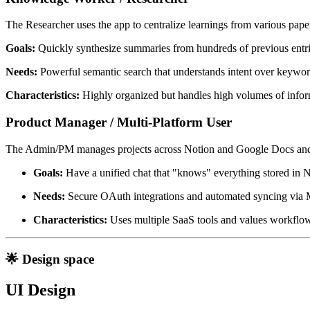
The Researcher uses the app to centralize learnings from various pape
Goals:
Quickly synthesize summaries from hundreds of previous entri
Needs:
Powerful semantic search that understands intent over keywor
Characteristics:
Highly organized but handles high volumes of infor
Product Manager / Multi-Platform User
The Admin/PM manages projects across Notion and Google Docs and ne
Goals:
Have a unified chat that "knows" everything stored in N
Needs:
Secure OAuth integrations and automated syncing via 
Characteristics:
Uses multiple SaaS tools and values workflow
🌟 Design space
UI Design