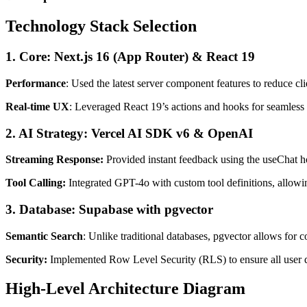
Technology Stack Selection
1. Core: Next.js 16 (App Router) & React 19
Performance
: Used the latest server component features to reduce cli
Real-time UX
: Leveraged React 19’s actions and hooks for seamless
2. AI Strategy: Vercel AI SDK v6 & OpenAI
Streaming Response:
Provided instant feedback using the useChat h
Tool Calling:
Integrated GPT-4o with custom tool definitions, allowi
3. Database: Supabase with pgvector
Semantic Search
: Unlike traditional databases, pgvector allows for 
Security:
Implemented Row Level Security (RLS) to ensure all user d
High-Level Architecture Diagram