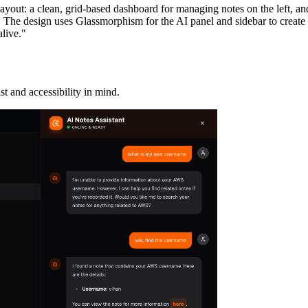
yout: a clean, grid-based dashboard for managing notes on the left, and 
. The design uses Glassmorphism for the AI panel and sidebar to create 
live."
 and accessibility in mind.