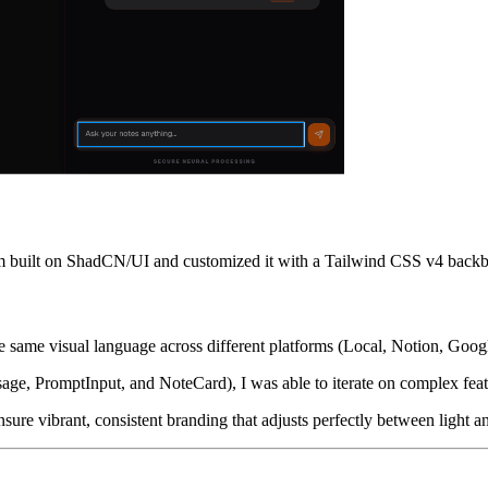
tem built on ShadCN/UI and customized it with a Tailwind CSS v4 back
he same visual language across different platforms (Local, Notion, Goog
e, PromptInput, and NoteCard), I was able to iterate on complex feat
ure vibrant, consistent branding that adjusts perfectly between light 