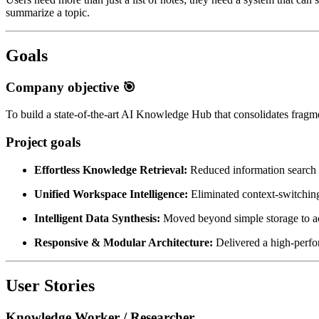
summarize a topic.
Goals
Company objective 🎯
To build a state-of-the-art AI Knowledge Hub that consolidates fragme
Project goals
Effortless Knowledge Retrieval:
Reduced information search t
Unified Workspace Intelligence:
Eliminated context-switching
Intelligent Data Synthesis:
Moved beyond simple storage to act
Responsive & Modular Architecture:
Delivered a high-perfor
User Stories
Knowledge Worker / Researcher