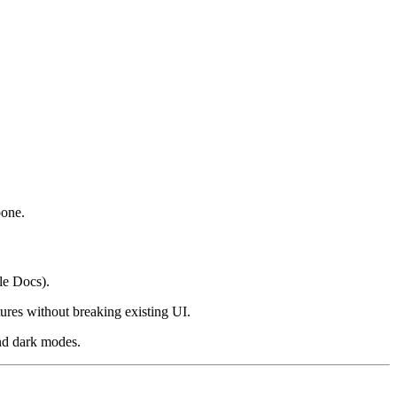
bone.
le Docs).
ures without breaking existing UI.
and dark modes.